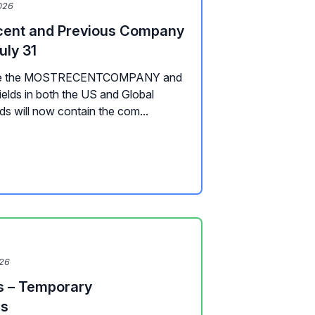
026
cent and Previous Company
uly 31
pdate the MOSTRECENTCOMPANY and
s in both the US and Global
lds will now contain the com...
026
s – Temporary
es