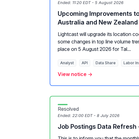
Ended:
11:20 EDT - 5 August 2026
Upcoming Improvements to 
Australia and New Zealand 
Lightcast will upgrade its location cod
some changes in top line volume tren
place on 5 August 2026 for Tal...
Analyst
API
Data Share
Labor In
View notice →
Resolved
Ended:
22:00 EDT - 8 July 2026
Job Postings Data Refresh 
This is to inform you that the month