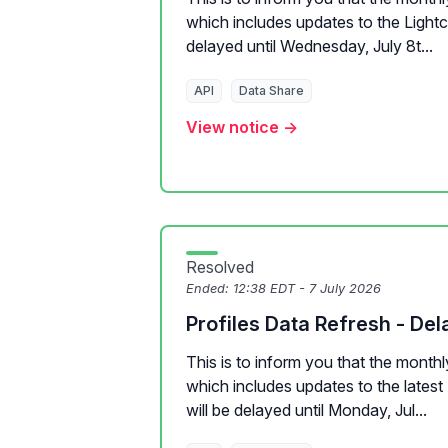
which includes updates to the Lightcas
delayed until Wednesday, July 8t...
API
Data Share
View notice →
Resolved
Ended:
12:38 EDT - 7 July 2026
Profiles Data Refresh - Del
This is to inform you that the monthl
which includes updates to the latest 
will be delayed until Monday, Jul...