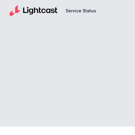
Service Status
Service Status