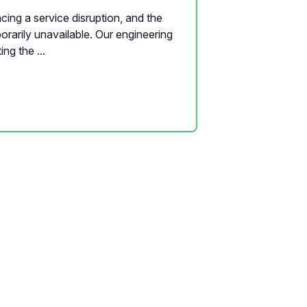
cing a service disruption, and the
orarily unavailable. Our engineering
ing the ...