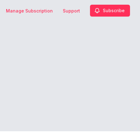
Subscribe
Manage Subscription
Support