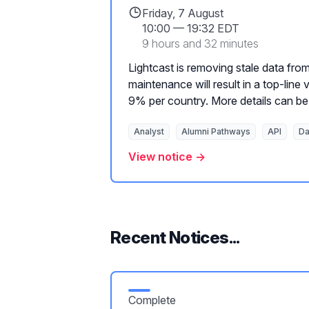
Friday, 7 August
10:00
—
19:32 EDT
9 hours and 32 minutes
Lightcast is removing stale data from
maintenance will result in a top-lin
9% per country. More details can be 
Analyst
Alumni Pathways
API
Da
View notice →
Recent Notices...
Complete