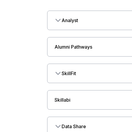
Analyst
Alumni Pathways
SkillFit
Skillabi
Data Share