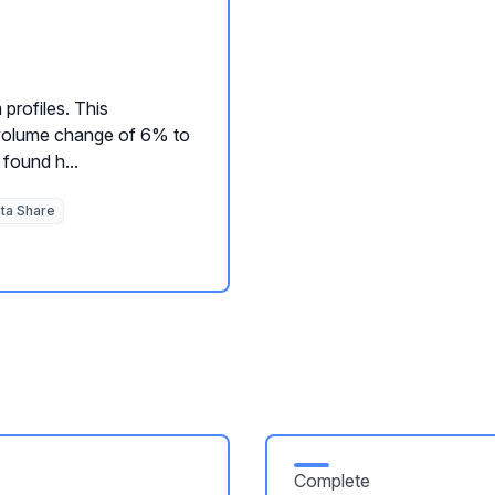
 profiles. This
e volume change of 6% to
found h...
ta Share
Complete