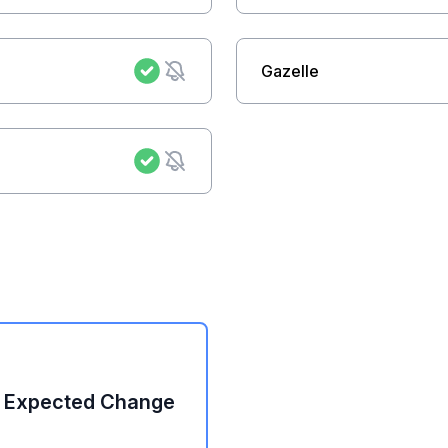
Gazelle
: Expected Change