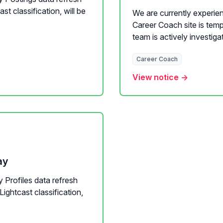
t classification, will be
We are currently experien
Career Coach site is temp
team is actively investigat
Career Coach
View notice →
ay
y Profiles data refresh
Lightcast classification,