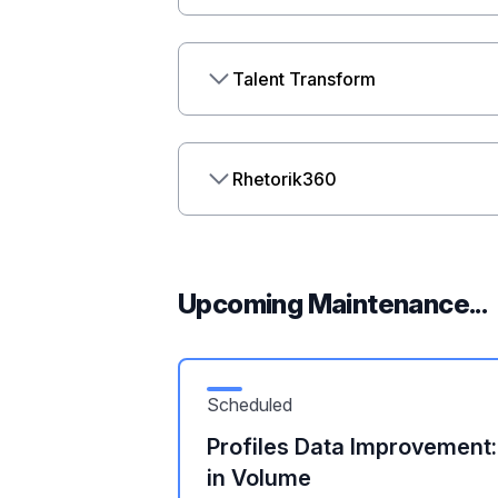
Talent Transform
Rhetorik360
Upcoming Maintenance...
Scheduled
Profiles Data Improvement
in Volume