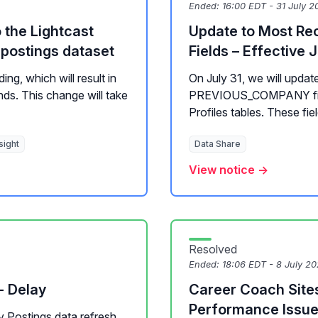
Ended:
16:00 EDT - 31 July 2
the Lightcast
Update to Most Re
postings dataset
Fields – Effective J
ing, which will result in
On July 31, we will u
ds. This change will take
PREVIOUS_COMPANY field
Profiles tables. These fie
sight
Data Share
View notice →
Resolved
Ended:
18:06 EDT - 8 July 2
- Delay
Career Coach Site
Performance Issu
ly Postings data refresh