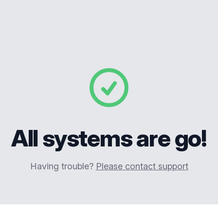
All systems are go!
Having trouble?
Please contact support