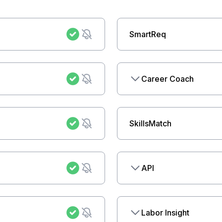
SmartReq
Career Coach
SkillsMatch
API
Labor Insight