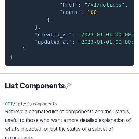
"href"
:
"/v1/notices"
,
"count"
:
100
}
,
}
,
"created_at"
:
"2023-01-01T00:00:0
"updated_at"
:
"2023-01-01T00:00:0
}
}
List Components
Anchor for List Components
GET
/api/v1/components
Retrieve a
paginated
list of components and their status,
useful to those who want a more detailed explanation of
what’s impacted, or just the status of a subset of
components.