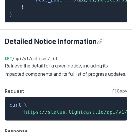
}
}
Detailed Notice Information
Anchor for Detai
GET
/api/v1/notices/:id
Retrieve the detail for a given notice, including its
impacted components and its full list of progress updates.
Request
Copy
curl
\
"https://status.lightcast.io/api/v1/n
Response