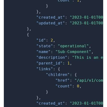
"count"
:
1
,
}
}
,
"created_at"
:
"2023-01-01T00:
"updated_at"
:
"2023-01-01T00:
}
,
{
"id"
:
2
,
"state"
:
"operational"
,
"name"
:
"Sub-Component"
,
"description"
:
"This is an ex
"parent_id"
:
1
,
"links"
:
{
"children"
:
{
"href"
:
"/api/v1/comp
"count"
:
0
,
}
}
,
"created_at"
:
"2023-01-01T00: