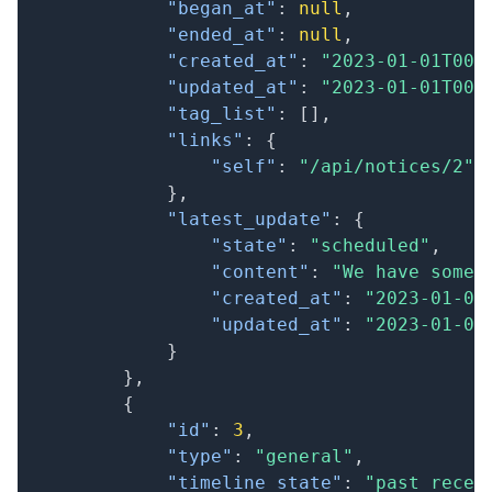
"began_at"
:
null
,
"ended_at"
:
null
,
"created_at"
:
"2023-01-01T00:
"updated_at"
:
"2023-01-01T00:
"tag_list"
:
[
]
,
"links"
:
{
"self"
:
"/api/notices/2"
}
,
"latest_update"
:
{
"state"
:
"scheduled"
,
"content"
:
"We have some 
"created_at"
:
"2023-01-01
"updated_at"
:
"2023-01-01
}
}
,
{
"id"
:
3
,
"type"
:
"general"
,
"timeline_state"
:
"past_recen