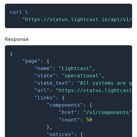
curl
\
"https://status.lightcast.io/api/v1/s
Response
{
"page"
:
{
"name"
:
"Lightcast"
,
"state"
:
"operational"
,
"state_text"
:
"All systems are go
"url"
:
"https://status.lightcast.
"links"
:
{
"components"
:
{
"href"
:
"/v1/components"
,
"count"
:
50
}
,
"notices"
:
{