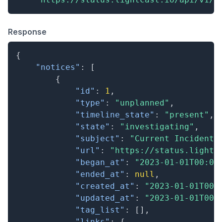
Response
{
"notices"
:
[
{
"id"
:
1
,
"type"
:
"unplanned"
,
"timeline_state"
:
"present"
,
"state"
:
"investigating"
,
"subject"
:
"Current Incident"
"url"
:
"https://status.lightc
"began_at"
:
"2023-01-01T00:00
"ended_at"
:
null
,
"created_at"
:
"2023-01-01T00:
"updated_at"
:
"2023-01-01T00:
"tag_list"
:
[
]
,
"links"
:
{