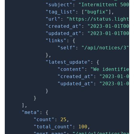
"subject"
:
"Intermittent 500 
"tag_list"
:
[
"bugfix"
]
,
"url"
:
"https://status.lightc
"created_at"
:
"2023-01-01T00:
"updated_at"
:
"2023-01-01T00:
"links"
:
{
"self"
:
"/api/notices/3"
}
,
"latest_update"
:
{
"content"
:
"We identified
"created_at"
:
"2023-01-01
"updated_at"
:
"2023-01-01
}
}
]
,
"meta"
:
{
"count"
:
25
,
"total_count"
:
100
,
"next_page"
:
"/api/v1/notices?pag