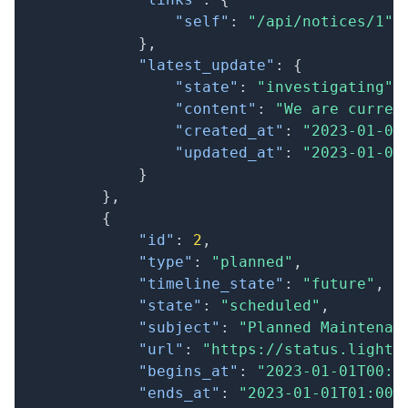
"self"
:
"/api/notices/1"
}
,
"latest_update"
:
{
"state"
:
"investigating"
,
"content"
:
"We are curren
"created_at"
:
"2023-01-01
"updated_at"
:
"2023-01-01
}
}
,
{
"id"
:
2
,
"type"
:
"planned"
,
"timeline_state"
:
"future"
,
"state"
:
"scheduled"
,
"subject"
:
"Planned Maintenan
"url"
:
"https://status.lightc
"begins_at"
:
"2023-01-01T00:0
"ends_at"
:
"2023-01-01T01:00: