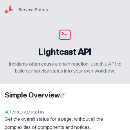
Service Status
Service Status
Lightcast API
Incidents often cause a chain reaction, use this API to
build our service status into your own workflow.
Simple Overview
Anchor for Simple Overview
GET
/api/v1/status
Get the overall status for a page, without all the
complexities of components and notices.