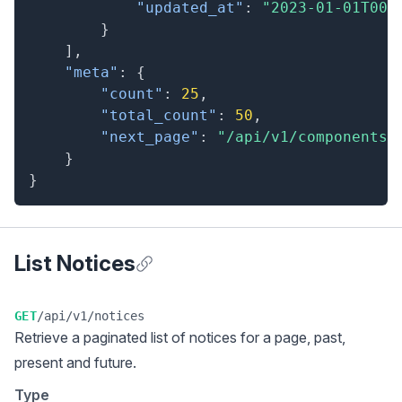
"updated_at"
:
"2023-01-01T00:
}
]
,
"meta"
:
{
"count"
:
25
,
"total_count"
:
50
,
"next_page"
:
"/api/v1/components?
}
}
List Notices
Anchor for List Notices
GET
/api/v1/notices
Retrieve a
paginated list
of notices for a page, past,
present and future.
Type