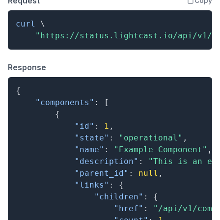
Request
Copy
curl
\
"https://status.lightcast.io/api/v1/c
Response
{
"components"
:
[
{
"id"
:
1
,
"state"
:
"operational"
,
"name"
:
"Example Component"
,
"description"
:
"This is an ex
"parent_id"
:
null
,
"links"
:
{
"children"
:
{
"href"
:
"/api/v1/comp