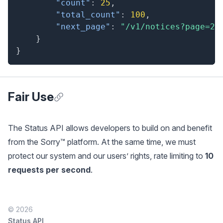
"count"
:
25
,
"total_count"
:
100
,
"next_page"
:
"/v1/notices?page=2"
}
}
Fair Use
Anchor for Fair Use
The Status API allows developers to build on and benefit
from the Sorry™ platform. At the same time, we must
protect our system and our users’ rights, rate limiting to
10
requests per second
.
© 2026
Status API