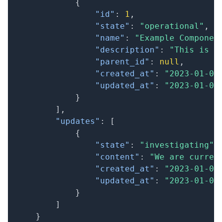
{
"id"
:
1
,
"state"
:
"operational"
,
"name"
:
"Example Componen
"description"
:
"This is a
"parent_id"
:
null
,
"created_at"
:
"2023-01-01
"updated_at"
:
"2023-01-01
}
]
,
"updates"
:
[
{
"state"
:
"investigating"
,
"content"
:
"We are curren
"created_at"
:
"2023-01-01
"updated_at"
:
"2023-01-01
}
]
}