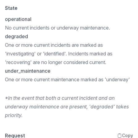
State
operational
No current incidents or underway maintenance.
degraded
One or more current incidents are marked as
'investigating' or 'identified'. Incidents marked as
'recovering' are no longer considered current.
under_maintenance
One or more current maintenance marked as 'underway'
*In the event that both a current incident and an
underway maintenance are present, 'degraded' takes
priority.
Request
Copy