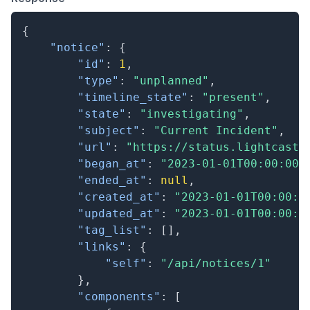
{
"notice"
:
{
"id"
:
1
,
"type"
:
"unplanned"
,
"timeline_state"
:
"present"
,
"state"
:
"investigating"
,
"subject"
:
"Current Incident"
,
"url"
:
"https://status.lightcast.
"began_at"
:
"2023-01-01T00:00:00.
"ended_at"
:
null
,
"created_at"
:
"2023-01-01T00:00:0
"updated_at"
:
"2023-01-01T00:00:0
"tag_list"
:
[
]
,
"links"
:
{
"self"
:
"/api/notices/1"
}
,
"components"
:
[