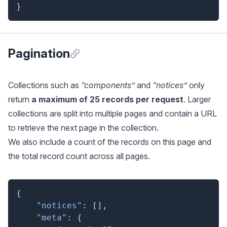
}
Pagination
Anchor for Pagination
Collections such as
“components”
and
“notices”
only
return
a maximum of 25 records per request
. Larger
collections are split into multiple pages and contain a URL
to retrieve the next page in the collection.
We also include a count of the records on this page and
the total record count across all pages.
{
"notices"
:
[
]
,
"meta"
:
{