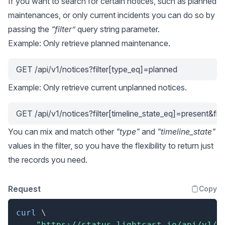
If you want to search for certain notices, such as planned
maintenances, or only current incidents you can do so by
passing the
“filter”
query string parameter.
Example: Only retrieve planned maintenance.
GET /api/v1/notices?filter[type_eq]=planned
Example: Only retrieve current unplanned notices.
GET /api/v1/notices?filter[timeline_state_eq]=present&fi
You can mix and match other
"type"
and
"timeline_state"
values in the filter, so you have the flexibility to return just
the records you need.
Request
Copy
curl
\
"https://status.lightcast.io/api/v1/n