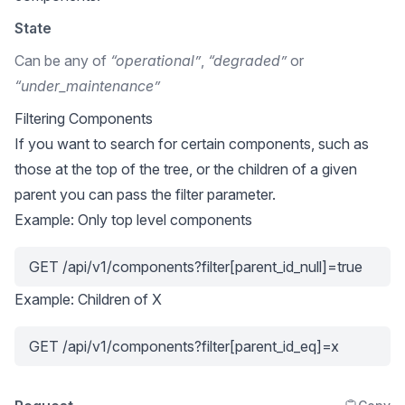
State
Can be any of
“operational”
,
“degraded”
or
“under_maintenance”
Filtering Components
If you want to search for certain components, such as
those at the top of the tree, or the children of a given
parent you can pass the filter parameter.
Example: Only top level components
GET /api/v1/components?filter[parent_id_null]=true
Example: Children of X
GET /api/v1/components?filter[parent_id_eq]=x