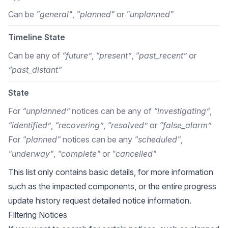
Can be
"general"
,
"planned"
or
"unplanned"
Timeline State
Can be any of
“future”
,
“present”
,
“past_recent”
or
“past_distant”
State
For
“unplanned”
notices can be any of
“investigating”
,
“identified”
,
“recovering”
,
“resolved”
or
“false_alarm”
For
"planned"
notices can be any
"scheduled"
,
"underway"
,
"complete"
or
"cancelled"
This list only contains basic details, for more information
such as the impacted components, or the entire progress
update history request detailed notice information.
Filtering Notices