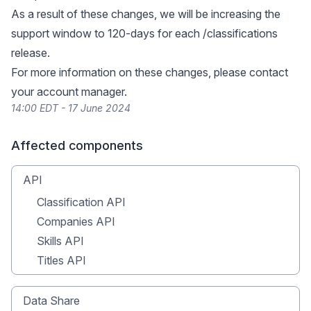
As a result of these changes, we will be increasing the
support window to 120-days for each
/classifications
release.
For more information on these changes, please contact
your account manager.
14:00 EDT - 17 June 2024
Affected components
API
Classification API
Companies API
Skills API
Titles API
Data Share