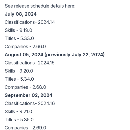
See release schedule details here:
July 08, 2024
Classifications- 2024.14
Skills - 9.19.0
Titles - 5.33.0
Companies - 2.66.0
August 05, 2024 (previously July 22, 2024)
Classifications- 2024.15
Skills - 9.20.0
Titles - 5.34.0
Companies - 2.68.0
September 02, 2024
Classifications- 2024.16
Skills - 9.21.0
Titles - 5.35.0
Companies - 2.69.0