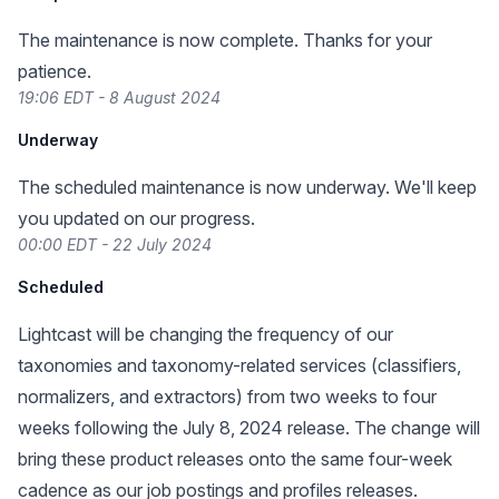
The maintenance is now complete. Thanks for your
patience.
19:06 EDT - 8 August 2024
Underway
The scheduled maintenance is now underway. We'll keep
you updated on our progress.
00:00 EDT - 22 July 2024
Scheduled
Lightcast will be changing the frequency of our
taxonomies and taxonomy-related services (classifiers,
normalizers, and extractors) from two weeks to four
weeks following the July 8, 2024 release. The change will
bring these product releases onto the same four-week
cadence as our job postings and profiles releases.