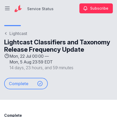
Subscribe
Service Status
Open main menu
Service Status
Lightcast
Lightcast Classifiers and Taxonomy
Release Frequency Update
Mon, 22 Jul 00:00 —
Mon, 5 Aug 23:59 EDT
14 days, 23 hours, and 59 minutes
Complete
Complete