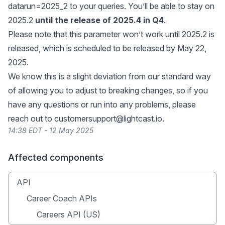
datarun=2025_2 to your queries. You’ll be able to stay on
2025.2
until the release of 2025.4 in Q4
.
Please note that this parameter won’t work until 2025.2 is
released, which is scheduled to be released by May 22,
2025.
We know this is a slight deviation from our standard way
of allowing you to adjust to breaking changes, so if you
have any questions or run into any problems, please
reach out to
customersupport@lightcast.io
.
14:38 EDT - 12 May 2025
Affected components
API
Career Coach APIs
Careers API (US)