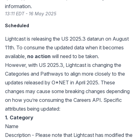
information.
13:11 EDT - 16 May 2025
Scheduled
Lightcast is releasing the US 2025.3 datarun on August
11th. To consume the updated data when it becomes
available,
no action
will need to be taken.
However, with US 2025.3, Lightcast is changing the
Categories and Pathways to align more closely to the
updates released by
O*NET in April 2025
. These
changes may cause some breaking changes depending
on how you’re consuming the Careers API. Specific
attributes being updated:
1. Category
Name
Description - Please note that Lightcast has modified the