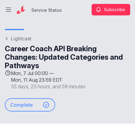
Subscribe
Service Status
Open main menu
Service Status
Lightcast
Career Coach API Breaking
Changes: Updated Categories and
Pathways
Mon, 7 Jul 00:00 —
Mon, 11 Aug 23:59 EDT
35 days, 23 hours, and 59 minutes
Complete