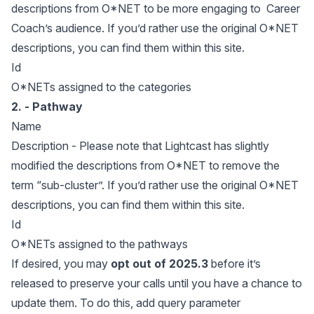
descriptions from O*NET to be more engaging to Career
Coach’s audience. If you’d rather use the original O*NET
descriptions, you can find them within
this site
.
Id
O*NETs assigned to the categories
2. - Pathway
Name
Description - Please note that Lightcast has slightly
modified the descriptions from O*NET to remove the
term “sub-cluster”. If you’d rather use the original O*NET
descriptions, you can find them within
this site
.
Id
O*NETs assigned to the pathways
If desired, you may
opt out of 2025.3
before it’s
released to preserve your calls until you have a chance to
update them. To do this, add query parameter