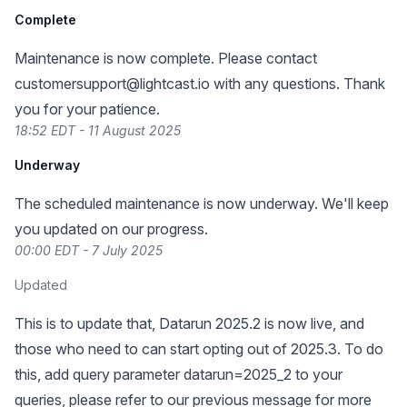
Complete
Maintenance is now complete. Please contact
customersupport@lightcast.io
with any questions. Thank
you for your patience.
18:52 EDT - 11 August 2025
Underway
The scheduled maintenance is now underway. We'll keep
you updated on our progress.
00:00 EDT - 7 July 2025
Updated
This is to update that, Datarun 2025.2 is now live, and
those who need to can start opting out of 2025.3. To do
this, add query parameter datarun=2025_2 to your
queries, please refer to our previous message for more