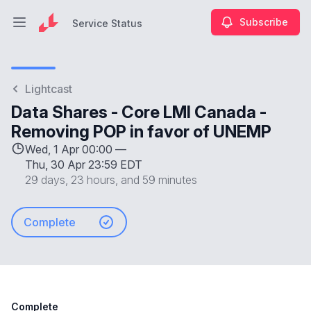
Subscribe
Service Status
Open main menu
Service Status
Lightcast
Data Shares - Core LMI Canada -
Removing POP in favor of UNEMP
Wed, 1 Apr 00:00 —
Thu, 30 Apr 23:59 EDT
29 days, 23 hours, and 59 minutes
Complete
Complete