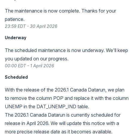
The maintenance is now complete. Thanks for your
patience.
23:59 EDT - 30 April 2026
Underway
The scheduled maintenance is now underway. We'll keep
you updated on our progress.
00:00 EDT - 1 April 2026
Scheduled
With the release of the 2026.1 Canada Datarun, we plan
to remove the column POP and replace it with the column
UNEMP in the DAT_UNEMP_IND table.
The 2026.1 Canada Datarun is currently scheduled for
release in April 2026. We will update this notice with a
more precise release date as it becomes available.