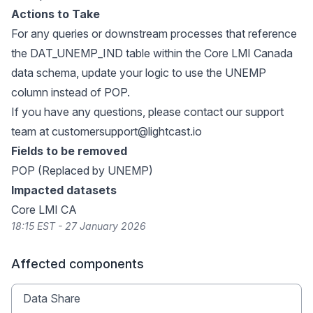
Actions to Take
For any queries or downstream processes that reference
the DAT_UNEMP_IND table within the Core LMI Canada
data schema, update your logic to use the UNEMP
column instead of POP.
If you have any questions, please contact our support
team at
customersupport@lightcast.io
Fields to be removed
POP (Replaced by UNEMP)
Impacted datasets
Core LMI CA
18:15 EST - 27 January 2026
Affected components
Data Share