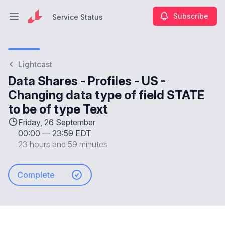
Subscribe
Service Status
Open main menu
Service Status
Lightcast
Data Shares - Profiles - US -
Changing data type of field STATE
to be of type Text
Friday, 26 September
00:00
—
23:59 EDT
23 hours and 59 minutes
Complete