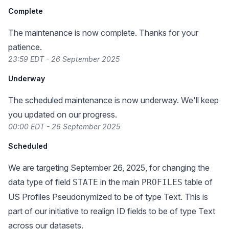
Complete
The maintenance is now complete. Thanks for your
patience.
23:59 EDT - 26 September 2025
Underway
The scheduled maintenance is now underway. We'll keep
you updated on our progress.
00:00 EDT - 26 September 2025
Scheduled
We are targeting September 26, 2025, for changing the
data type of field
in the main
table of
STATE
PROFILES
US Profiles Pseudonymized to be of type Text. This is
part of our initiative to realign ID fields to be of type Text
across our datasets.