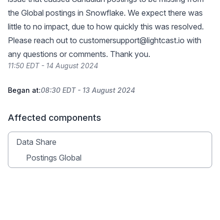
the Global postings in Snowflake. We expect there was
little to no impact, due to how quickly this was resolved.
Please reach out to
customersupport@lightcast.io
with
any questions or comments. Thank you.
11:50 EDT - 14 August 2024
Began at:
08:30 EDT - 13 August 2024
Affected components
Data Share
Postings Global