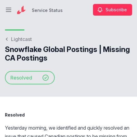
Subscribe
Service Status
Open main menu
Service Status
Lightcast
Snowflake Global Postings | Missing
CA Postings
Resolved
Resolved
Yesterday morning, we identified and quickly resolved an
issue that caused Canadian postings to be missing from