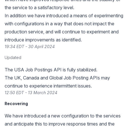
the service to a satisfactory level.
In addition we have introduced a means of experimenting
with configurations in a way that does not impact the
production service, and will continue to experiment and
introduce improvements as identified.
19:34 EDT - 30 April 2024
Updated
The USA Job Postings API is fully stabilized.
The UK, Canada and Global Job Posting APIs may
continue to experience intermittent issues.
12:50 EDT - 13 March 2024
Recovering
We have introduced a new configuration to the services
and anticipate this to improve response times and the