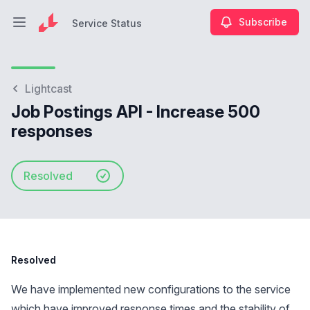
Subscribe
Service Status
Open main menu
Service Status
Lightcast
Job Postings API - Increase 500
responses
Resolved
Resolved
We have implemented new configurations to the service
which have improved response times and the stability of