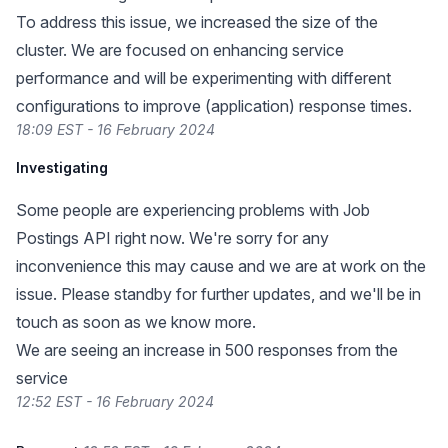
To address this issue, we increased the size of the
cluster. We are focused on enhancing service
performance and will be experimenting with different
configurations to improve (application) response times.
18:09 EST - 16 February 2024
Investigating
Some people are experiencing problems with Job
Postings API right now. We're sorry for any
inconvenience this may cause and we are at work on the
issue. Please standby for further updates, and we'll be in
touch as soon as we know more.
We are seeing an increase in 500 responses from the
service
12:52 EST - 16 February 2024