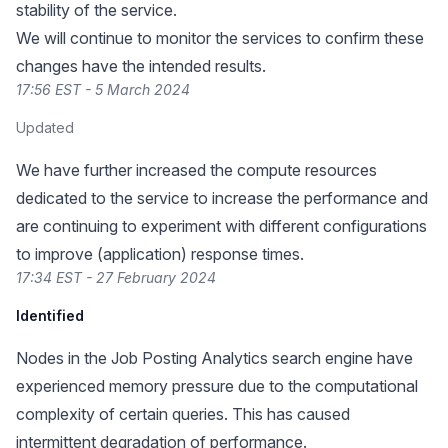
stability of the service.
We will continue to monitor the services to confirm these
changes have the intended results.
17:56 EST - 5 March 2024
Updated
We have further increased the compute resources
dedicated to the service to increase the performance and
are continuing to experiment with different configurations
to improve (application) response times.
17:34 EST - 27 February 2024
Identified
Nodes in the Job Posting Analytics search engine have
experienced memory pressure due to the computational
complexity of certain queries. This has caused
intermittent degradation of performance.