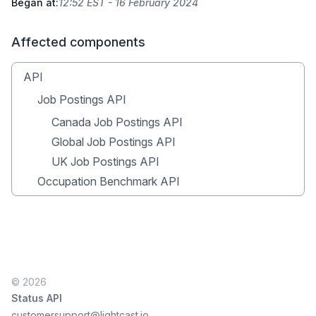
Began at:
12:52 EST - 16 February 2024
Affected components
API
Job Postings API
Canada Job Postings API
Global Job Postings API
UK Job Postings API
Occupation Benchmark API
© 2026
Status API
customersupport@lightcast.io