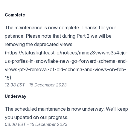
Complete
The maintenance is now complete. Thanks for your
patience. Please note that during Part 2 we will be
removing the deprecated views
(
https://status.lightcast.io/notices/mmez3vwwns3s4cjg-
us-profiles-in-snowflake-new-go-forward-schema-and-
views-pt-2-removal-of-old-schema-and-views-on-feb-
15
).
12:38 EST - 15 December 2023
Underway
The scheduled maintenance is now underway. We'll keep
you updated on our progress.
03:00 EST - 15 December 2023