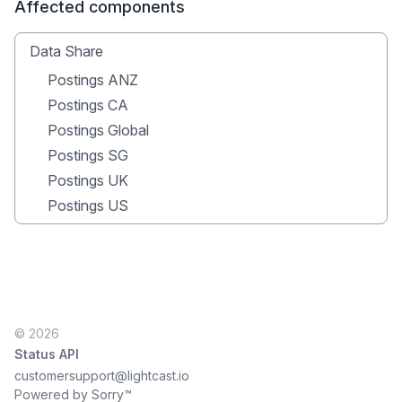
Affected components
Data Share
Postings ANZ
Postings CA
Postings Global
Postings SG
Postings UK
Postings US
© 2026
Status API
customersupport@lightcast.io
Powered by Sorry™