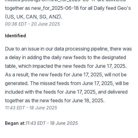
together as new_for_2025-06-18 for all Daily feed Geo's
(US, UK, CAN, SG, ANZ).
00:36 EDT - 20 June 2025
Identified
Due to an issue in our data processing pipeline, there was
a delay in adding the daily new feeds to the designated
table, which impacted the new feeds for June 17, 2025.
As a result, the new feeds for June 17, 2025, will not be
generated. The missed feeds from June 17, 2025, will be
included with the feeds for June 17, 2025, and delivered
together as the new feeds for June 18, 2025.
11:43 EDT - 18 June 2025
Began at:
11:43 EDT - 18 June 2025