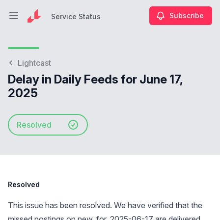
Subscribe
Service Status
Open main menu
Service Status
Lightcast
Delay in Daily Feeds for June 17,
2025
Resolved
Resolved
This issue has been resolved. We have verified that the
missed postings on new_for_2025-06-17 are delivered