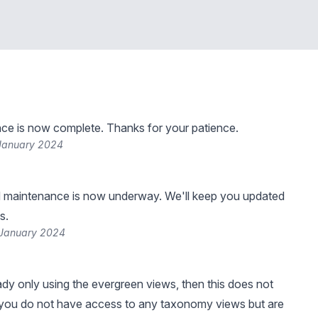
ce is now complete. Thanks for your patience.
 January 2024
 maintenance is now underway. We'll keep you updated
s.
 January 2024
eady only using the evergreen views, then this does not
 you do not have access to any taxonomy views but are