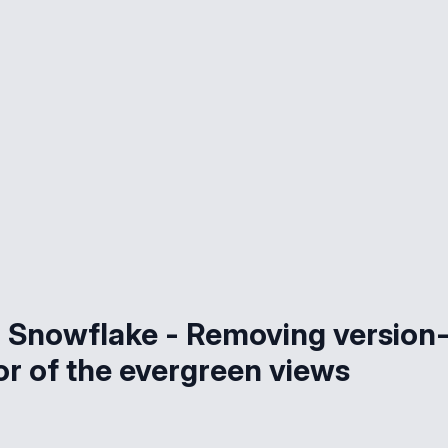
Snowflake - Removing version
vor of the evergreen views