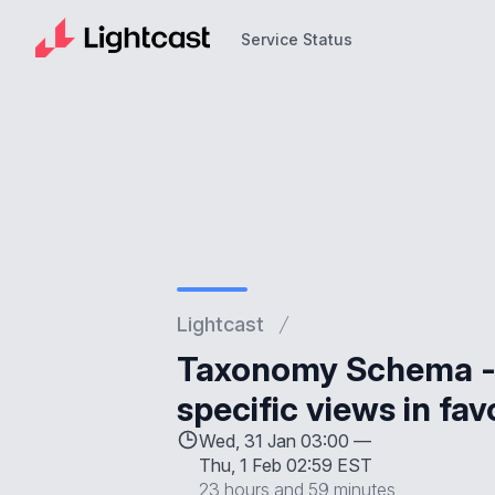
Service Status
Service Status
Lightcast
Taxonomy Schema - 
specific views in fa
Wed, 31 Jan 03:00 —
Thu, 1 Feb 02:59 EST
23 hours and 59 minutes