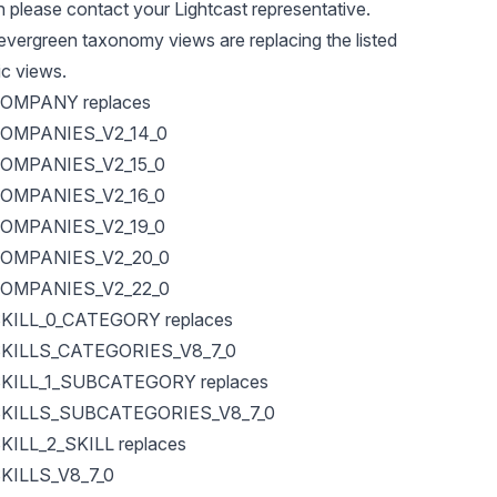
en please contact your Lightcast representative.
evergreen taxonomy views are replacing the listed
ic views.
OMPANY replaces
OMPANIES_V2_14_0
OMPANIES_V2_15_0
OMPANIES_V2_16_0
OMPANIES_V2_19_0
OMPANIES_V2_20_0
OMPANIES_V2_22_0
ILL_0_CATEGORY replaces
KILLS_CATEGORIES_V8_7_0
ILL_1_SUBCATEGORY replaces
KILLS_SUBCATEGORIES_V8_7_0
ILL_2_SKILL replaces
ILLS_V8_7_0