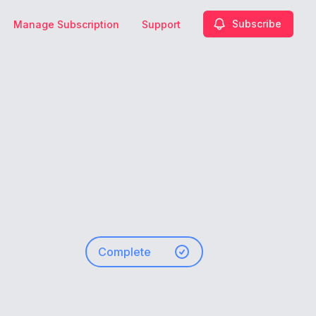
Subscribe
Manage Subscription
Support
-
Complete