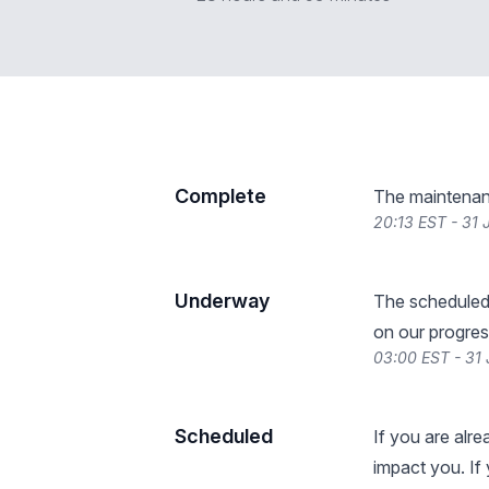
Complete
The maintenan
20:13 EST - 31
Underway
The scheduled
on our progres
03:00 EST - 31
Scheduled
If you are alr
impact you. If