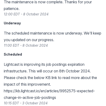
The maintenance is now complete. Thanks for your
patience.
12:00 EDT - 8 October 2024
Underway
The scheduled maintenance is now underway. We'll keep
you updated on our progress.
11:00 EDT - 8 October 2024
Scheduled
Lightcast is improving its job postings expiration
infrastructure. This will occur on 8th October 2024.
Please check the below KB link to read more about the
impact of this improvement.
https://kb.lightcast.io/en/articles/9952575-expected-
change-in-active-job-postings
10:15 EDT - 3 October 2024