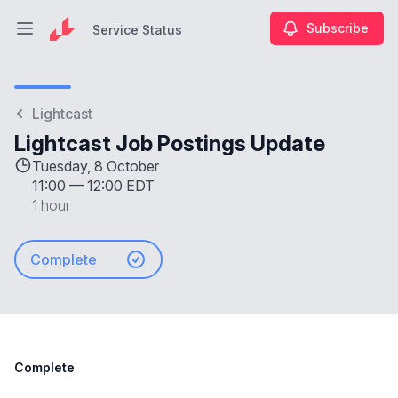
Subscribe
Service Status
Open main menu
Service Status
Lightcast
Lightcast Job Postings Update
Tuesday, 8 October
11:00
—
12:00 EDT
1 hour
Complete
Complete