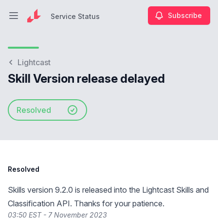
Subscribe
Service Status
Open main menu
Service Status
Lightcast
Skill Version release delayed
Resolved
Resolved
Skills version 9.2.0 is released into the Lightcast Skills and
Classification API. Thanks for your patience.
03:50 EST - 7 November 2023