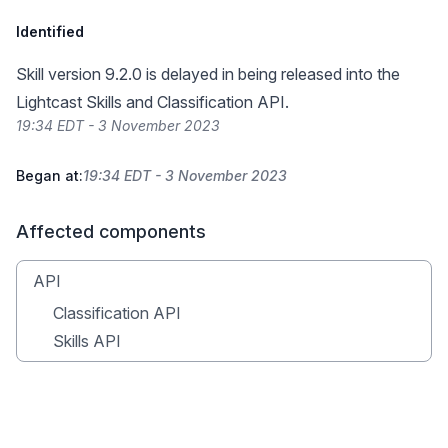
Identified
Skill version 9.2.0 is delayed in being released into the
Lightcast Skills and Classification API.
19:34 EDT - 3 November 2023
Began at:
19:34 EDT - 3 November 2023
Affected components
API
Classification API
Skills API