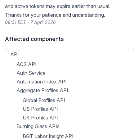
and active tokens may expire earlier than usual.
Thanks for your patience and understanding.
09:31 EDT - 7 April 2026
Affected components
API
ACS API
Auth Service
Automation Index API
Aggregate Profiles API
Global Profiles API
US Profiles API
UK Profiles API
Burning Glass APIs
BGT Labor Insight API