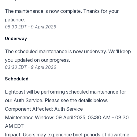
The maintenance is now complete. Thanks for your
patience.
08:30 EDT - 9 April 2026
Underway
The scheduled maintenance is now underway. We'll keep
you updated on our progress.
03:30 EDT - 9 April 2026
Scheduled
Lightcast will be performing scheduled maintenance for
our Auth Service. Please see the details below.
Component Affected: Auth Service
Maintenance Window: 09 April 2025, 03:30 AM – 08:30
AM EDT
Impact: Users may experience brief periods of downtime,