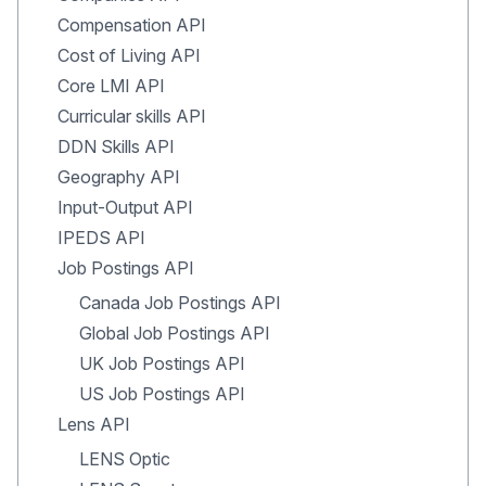
Compensation API
Cost of Living API
Core LMI API
Curricular skills API
DDN Skills API
Geography API
Input-Output API
IPEDS API
Job Postings API
Canada Job Postings API
Global Job Postings API
UK Job Postings API
US Job Postings API
Lens API
LENS Optic