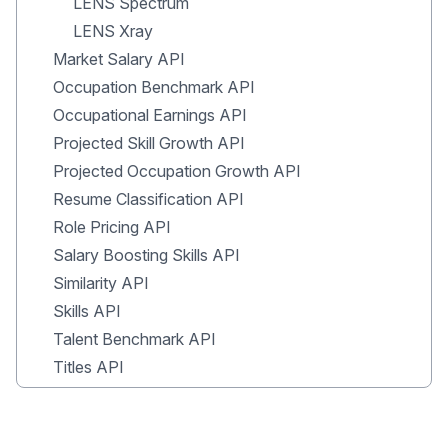
LENS Spectrum
LENS Xray
Market Salary API
Occupation Benchmark API
Occupational Earnings API
Projected Skill Growth API
Projected Occupation Growth API
Resume Classification API
Role Pricing API
Salary Boosting Skills API
Similarity API
Skills API
Talent Benchmark API
Titles API