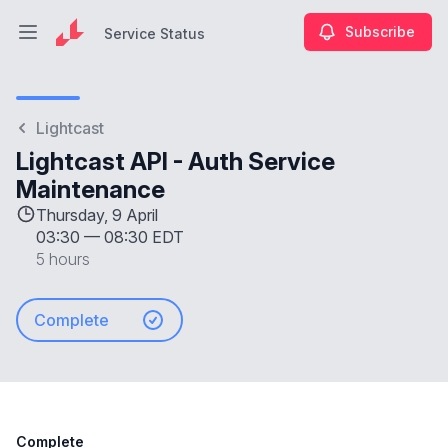
Subscribe
Service Status
Open main menu
Service Status
Lightcast
Lightcast API - Auth Service
Maintenance
Thursday, 9 April
03:30
—
08:30 EDT
5 hours
Complete
Complete