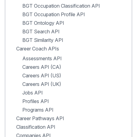
BGT Occupation Classification API
BGT Occupation Profile API
BGT Ontology API
BGT Search API
BGT Similarity API
Career Coach APIs
Assessments API
Careers API (CA)
Careers API (US)
Careers API (UK)
Jobs API
Profiles API
Programs API
Career Pathways API
Classification API
Companies API