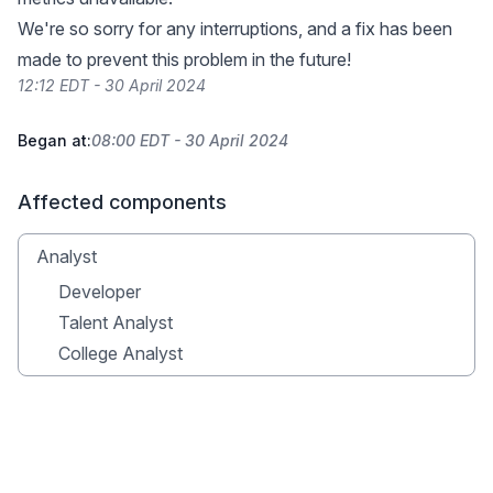
We're so sorry for any interruptions, and a fix has been
made to prevent this problem in the future!
12:12 EDT - 30 April 2024
Began at:
08:00 EDT - 30 April 2024
Affected components
Analyst
Developer
Talent Analyst
College Analyst