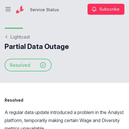
Subscribe
Service Status
Open main menu
Service Status
Lightcast
Partial Data Outage
Resolved
Resolved
A regular data update introduced a problem in the Analyst
platform, temporarily making certain Wage and Diversity
metrics unavailable.