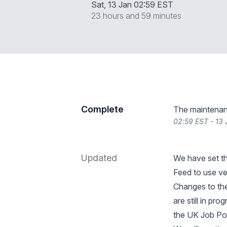
Sat, 13 Jan 02:59 EST
23 hours and 59 minutes
Complete
The maintenan
02:59 EST - 13
Updated
We have set t
Feed to use v
Changes to th
are still in pr
the UK Job Po