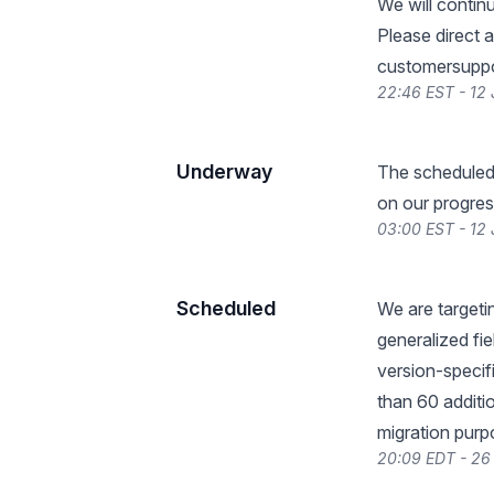
We will contin
Please direct 
customersuppo
22:46 EST - 12
Underway
The scheduled
on our progres
03:00 EST - 12
Scheduled
We are targeti
generalized fi
version-specif
than 60 additi
migration purp
20:09 EDT - 26