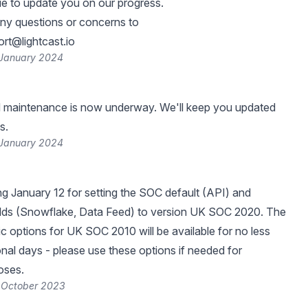
ue to update you on our progress.
any questions or concerns to
rt@lightcast.io
 January 2024
 maintenance is now underway. We'll keep you updated
s.
 January 2024
ng January 12 for setting the SOC default (API) and
elds (Snowflake, Data Feed) to version UK SOC 2020. The
ic options for UK SOC 2010 will be available for no less
onal days - please use these options if needed for
oses.
 October 2023