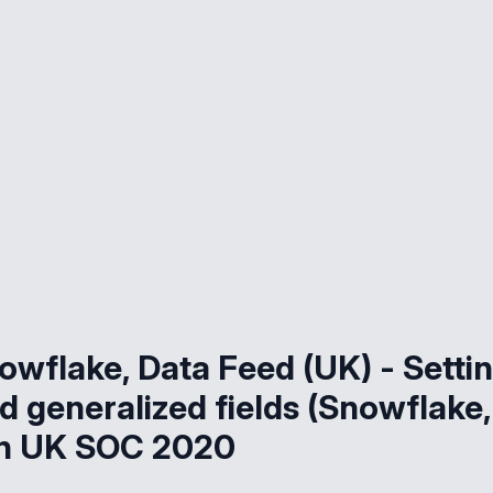
owflake, Data Feed (UK) - Setti
d generalized fields (Snowflake,
ion UK SOC 2020