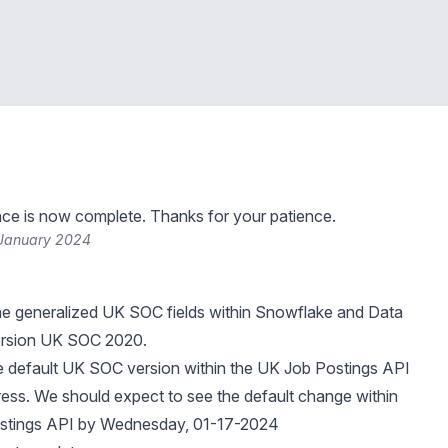
ce is now complete. Thanks for your patience.
 January 2024
he generalized UK SOC fields within Snowflake and Data
ersion UK SOC 2020.
e default UK SOC version within the UK Job Postings API
ogress. We should expect to see the default change within
stings API by Wednesday, 01-17-2024