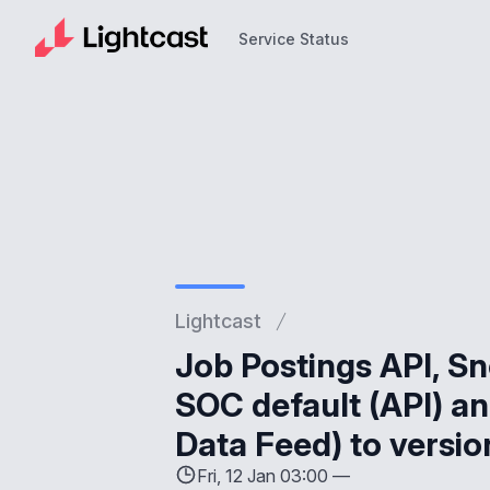
Service Status
Service Status
Lightcast
Job Postings API, Sn
SOC default (API) an
Data Feed) to vers
Fri, 12 Jan 03:00 —