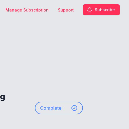
Subscribe
Manage Subscription
Support
ng
Complete