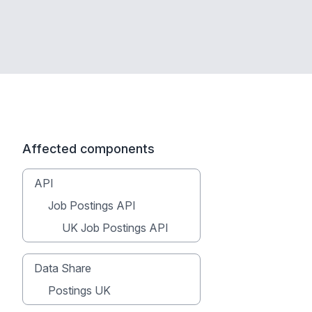
Affected components
API
Job Postings API
UK Job Postings API
Data Share
Postings UK