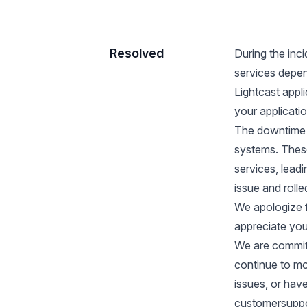
Resolved
During the inc
services depen
Lightcast appl
your applicatio
The downtime 
systems. These
services, lead
issue and roll
We apologize 
appreciate you
We are committe
continue to mon
issues, or hav
customersuppo