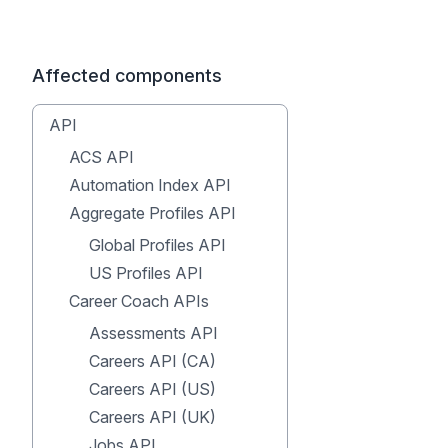
Affected components
API
ACS API
Automation Index API
Aggregate Profiles API
Global Profiles API
US Profiles API
Career Coach APIs
Assessments API
Careers API (CA)
Careers API (US)
Careers API (UK)
Jobs API