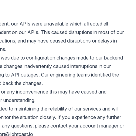
ident, our APIs were unavailable which affected all
dent on our APIs. This caused disruptions in most of our
ications, and may have caused disruptions or delays in
ns.
was due to configuration changes made to our backend
 changes inadvertently caused interruptions in our
ing to API outages. Our engineering teams identified the
ed back the changes.
for any inconvenience this may have caused and
r understanding.
d to maintaining the reliability of our services and will
itor the situation closely. If you experience any further
e any questions, please contact your account manager or
rt@lightcast.io