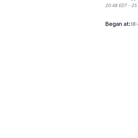
20:48 EDT - 25
Began at:
18: