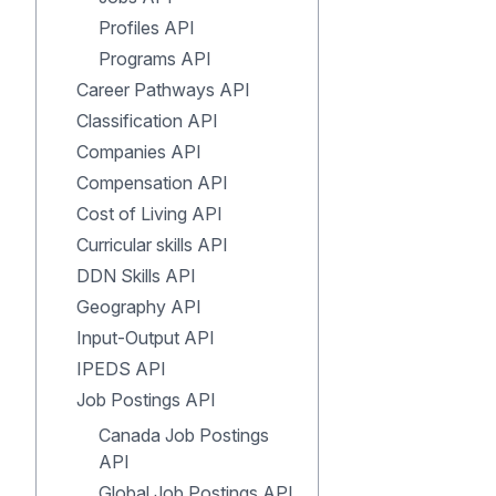
Profiles API
Programs API
Career Pathways API
Classification API
Companies API
Compensation API
Cost of Living API
Curricular skills API
DDN Skills API
Geography API
Input-Output API
IPEDS API
Job Postings API
Canada Job Postings
API
Global Job Postings API