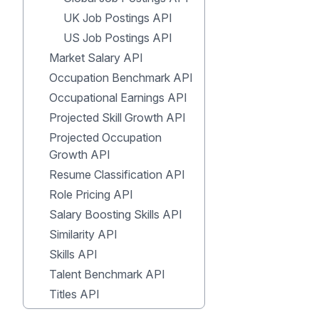
UK Job Postings API
US Job Postings API
Market Salary API
Occupation Benchmark API
Occupational Earnings API
Projected Skill Growth API
Projected Occupation
Growth API
Resume Classification API
Role Pricing API
Salary Boosting Skills API
Similarity API
Skills API
Talent Benchmark API
Titles API