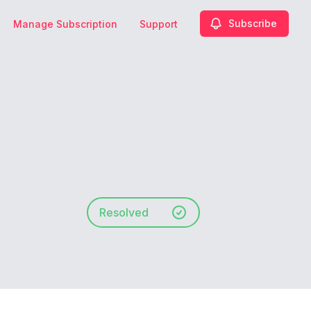
Subscribe
Manage Subscription
Support
Resolved