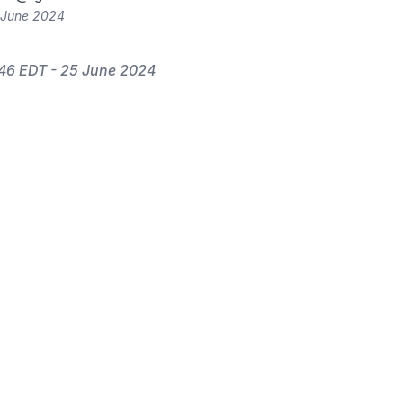
 June 2024
46 EDT - 25 June 2024