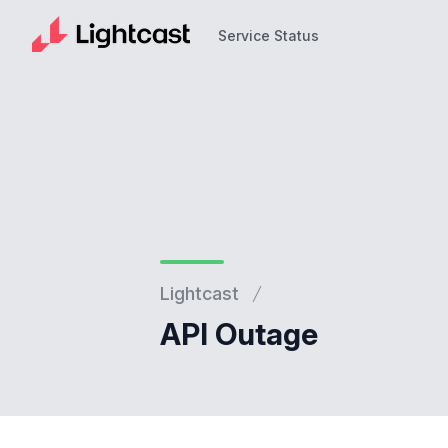
Service Status
Service Status
Lightcast
API Outage