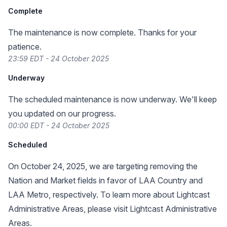
Complete
The maintenance is now complete. Thanks for your
patience.
23:59 EDT - 24 October 2025
Underway
The scheduled maintenance is now underway. We'll keep
you updated on our progress.
00:00 EDT - 24 October 2025
Scheduled
On October 24, 2025, we are targeting removing the
Nation and Market fields in favor of LAA Country and
LAA Metro, respectively. To learn more about Lightcast
Administrative Areas, please visit
Lightcast Administrative
Areas
.