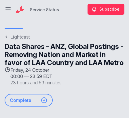
Subscribe
Service Status
Open main menu
Service Status
Lightcast
Data Shares - ANZ, Global Postings -
Removing Nation and Market in
favor of LAA Country and LAA Metro
Friday, 24 October
00:00
—
23:59 EDT
23 hours and 59 minutes
Complete