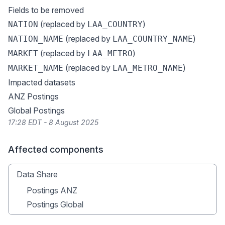
Fields to be removed
(replaced by
)
NATION
LAA_COUNTRY
(replaced by
)
NATION_NAME
LAA_COUNTRY_NAME
(replaced by
)
MARKET
LAA_METRO
(replaced by
)
MARKET_NAME
LAA_METRO_NAME
Impacted datasets
ANZ Postings
Global Postings
17:28 EDT - 8 August 2025
Affected components
Data Share
Postings ANZ
Postings Global