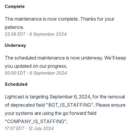
Complete
The maintenance is now complete. Thanks for your
patience.
23:59 EDT - 6 September 2024
Underway
The scheduled maintenance is now underway. We'll keep
you updated on our progress.
00:00 EDT - 6 September 2024
Scheduled
Lightcast is targeting September 6, 2024, for the removal
of deprecated field "BGT_IS_STAFFING". Please ensure
your systems are using the go forward field
"COMPANY_IS_STAFFING".
17:37 EDT - 12 July 2024