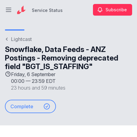
Subscribe
Service Status
Open main menu
Service Status
Lightcast
Snowflake, Data Feeds - ANZ
Postings - Removing deprecated
field "BGT_IS_STAFFING"
Friday, 6 September
00:00
—
23:59 EDT
23 hours and 59 minutes
Complete