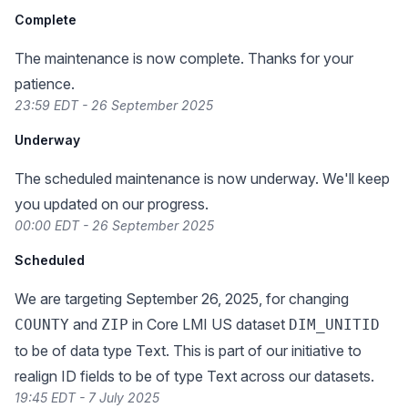
Complete
The maintenance is now complete. Thanks for your
patience.
23:59 EDT - 26 September 2025
Underway
The scheduled maintenance is now underway. We'll keep
you updated on our progress.
00:00 EDT - 26 September 2025
Scheduled
We are targeting September 26, 2025, for changing
and
in Core LMI US dataset
COUNTY
ZIP
DIM_UNITID
to be of data type Text. This is part of our initiative to
realign ID fields to be of type Text across our datasets.
19:45 EDT - 7 July 2025