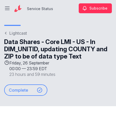
Subscribe
Service Status
Open main menu
Service Status
Lightcast
Data Shares - Core LMI - US - In
DIM_UNITID, updating COUNTY and
ZIP to be of data type Text
Friday, 26 September
00:00
—
23:59 EDT
23 hours and 59 minutes
Complete