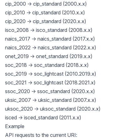
cip_2000 -> cip_standard (2000.x.x)
cip_2010 -> cip_standard (2010.x.x)
cip_2020 -> cip_standard (2020.x.x)
isco_2008 -> isco_standard (2008.x.x)
naics_2017 -> naics_standard (2017.x.x)
naics_2022 -> naics_standard (2022.x.x)
onet_2019 -> onet_standard (2019.x.x)
soc_2018 -> soc_standard (2018.x.x)
soc_2019 -> soc_lightcast (2010.2019.x)
soc_2021 -> soc_lightcast (2018.2021.x)
ssoc_2020 -> ssoc_standard (2020.x.x)
uksic_2007 -> uksic_standard (2007.x.x)
uksoc_2020 -> uksoc_standard (2020.x.x)
isced -> isced_standard (2011.x.x)
Example
API requests to the current URI: