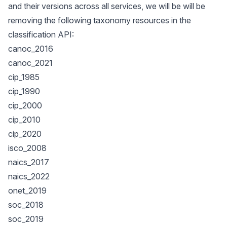
and their versions across all services, we will be will be
removing the following taxonomy resources in the
classification API:
canoc_2016
canoc_2021
cip_1985
cip_1990
cip_2000
cip_2010
cip_2020
isco_2008
naics_2017
naics_2022
onet_2019
soc_2018
soc_2019