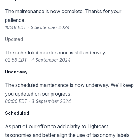
The maintenance is now complete. Thanks for your
patience.
16:48 EDT - 5 September 2024
Updated
The scheduled maintenance is still underway.
02:56 EDT - 4 September 2024
Underway
The scheduled maintenance is now underway. We'll keep
you updated on our progress.
00:00 EDT - 3 September 2024
Scheduled
As part of our effort to add clarity to Lightcast
taxonomies and better align the use of taxonomy labels