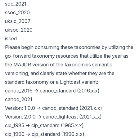
soc_2021
ssoc_2020
uksic_2007
uksoc_2020
isced
Please begin consuming these taxonomies by utilizing the
go-forward taxonomy resources that utilize the year as
the MAJOR version of the taxonomies semantic
versioning, and clearly state whether they are the
standard taxonomy or a Lightcast variant:
canoc_2016 -> canoc_standard (2016.x.x)
canoc_2021
Version: 1.0.0 -> canoc_standard (2021.x.x)
Version: 2.0.0 -> canoc_lightcast (2021.x.x)
cip_1985 -> cip_standard (1985.x.x)
cip_1990 -> cip_standard (1990.x.x)