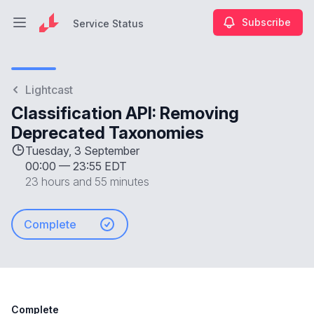
Subscribe
Service Status
Open main menu
Service Status
Lightcast
Classification API: Removing
Deprecated Taxonomies
Tuesday, 3 September
00:00
—
23:55 EDT
23 hours and 55 minutes
Complete
Complete