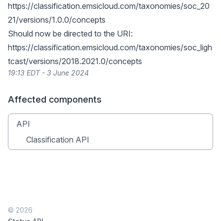
https://classification.emsicloud.com/taxonomies/soc_20
21/versions/1.0.0/concepts
Should now be directed to the URI:
https://classification.emsicloud.com/taxonomies/soc_ligh
tcast/versions/2018.2021.0/concepts
19:13 EDT - 3 June 2024
Affected components
API
Classification API
© 2026