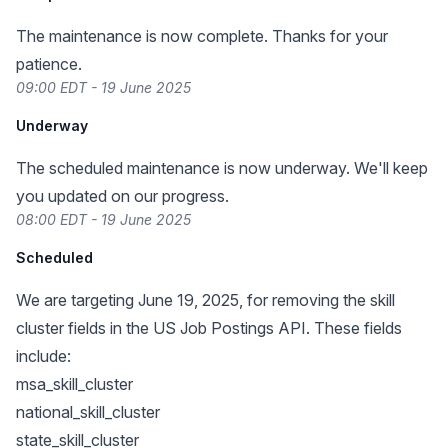
The maintenance is now complete. Thanks for your
patience.
09:00 EDT - 19 June 2025
Underway
The scheduled maintenance is now underway. We'll keep
you updated on our progress.
08:00 EDT - 19 June 2025
Scheduled
We are targeting June 19, 2025, for removing the skill
cluster fields in the US Job Postings API. These fields
include:
msa_skill_cluster
national_skill_cluster
state_skill_cluster