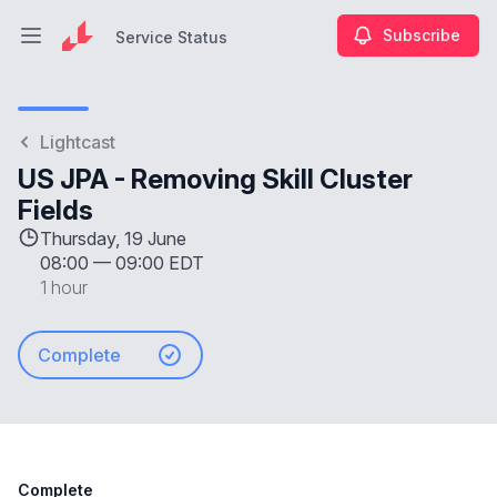
Subscribe
Service Status
Open main menu
Service Status
Lightcast
US JPA - Removing Skill Cluster
Fields
Thursday, 19 June
08:00
—
09:00 EDT
1 hour
Complete
Complete