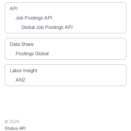
API
Job Postings API
Global Job Postings API
Data Share
Postings Global
Labor Insight
ANZ
© 2026
Status API