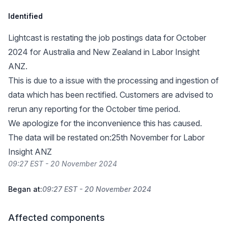
Identified
Lightcast is restating the job postings data for October
2024 for Australia and New Zealand in Labor Insight
ANZ.
This is due to a issue with the processing and ingestion of
data which has been rectified. Customers are advised to
rerun any reporting for the October time period.
We apologize for the inconvenience this has caused.
The data will be restated on:25th November for Labor
Insight ANZ
09:27 EST - 20 November 2024
Began at:
09:27 EST - 20 November 2024
Affected components