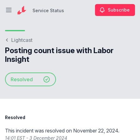
Subscribe
Service Status
Open main menu
Service Status
Lightcast
Posting count issue with Labor
Insight
Resolved
Resolved
This incident was resolved on November 22, 2024.
14:01 EST - 3 December 2024