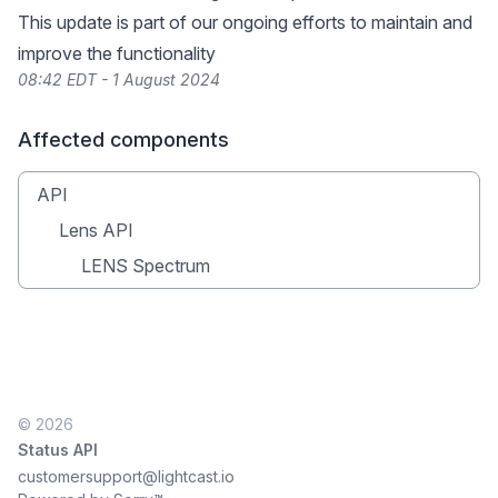
This update is part of our ongoing efforts to maintain and
improve the functionality
08:42 EDT - 1 August 2024
Affected components
API
Lens API
LENS Spectrum
© 2026
Status API
customersupport@lightcast.io