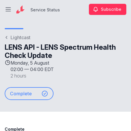
Subscribe
Service Status
Open main menu
Service Status
Lightcast
LENS API - LENS Spectrum Health
Check Update
Monday, 5 August
02:00
—
04:00 EDT
2 hours
Complete
Complete