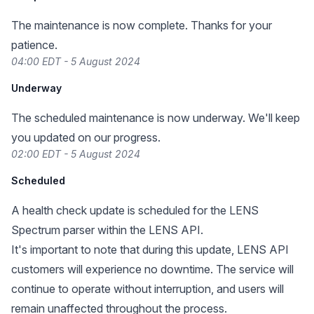
The maintenance is now complete. Thanks for your
patience.
04:00 EDT - 5 August 2024
Underway
The scheduled maintenance is now underway. We'll keep
you updated on our progress.
02:00 EDT - 5 August 2024
Scheduled
A health check update is scheduled for the LENS
Spectrum parser within the LENS API.
It's important to note that during this update, LENS API
customers will experience no downtime. The service will
continue to operate without interruption, and users will
remain unaffected throughout the process.