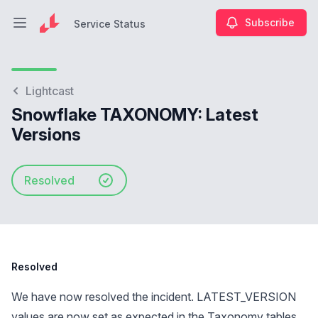
Subscribe
Service Status
Open main menu
Service Status
Lightcast
Snowflake TAXONOMY: Latest
Versions
Resolved
Resolved
We have now resolved the incident. LATEST_VERSION
values are now set as expected in the Taxonomy tables