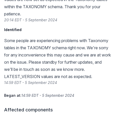
within the TAXONOMY schema. Thank you for your
patience.
20:14 EDT - 5 September 2024
Identified
Some people are experiencing problems with Taxonomy
tables in the TAXONOMY schema right now. We're sorry
for any inconvenience this may cause and we are at work
on the issue. Please standby for further updates, and
we'll be in touch as soon as we know more.
LATEST_VERSION values are not as expected.
14:59 EDT - 5 September 2024
Began at:
14:59 EDT - 5 September 2024
Affected components