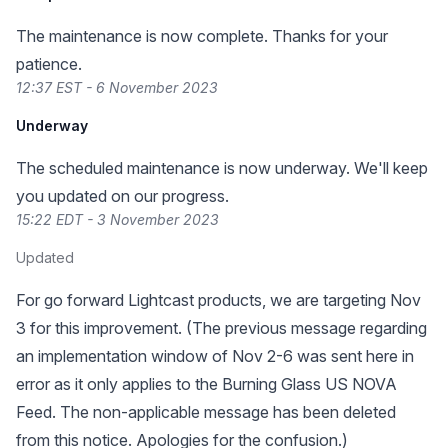
The maintenance is now complete. Thanks for your
patience.
12:37 EST - 6 November 2023
Underway
The scheduled maintenance is now underway. We'll keep
you updated on our progress.
15:22 EDT - 3 November 2023
Updated
For go forward Lightcast products, we are targeting Nov
3 for this improvement. (The previous message regarding
an implementation window of Nov 2-6 was sent here in
error as it only applies to the Burning Glass US NOVA
Feed. The non-applicable message has been deleted
from this notice. Apologies for the confusion.)