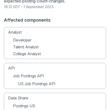
expected-posting-count-changes
.
19:12 EDT - 1 September 2023
Affected components
Analyst
Developer
Talent Analyst
College Analyst
API
Job Postings API
US Job Postings API
Data Share
Postings US