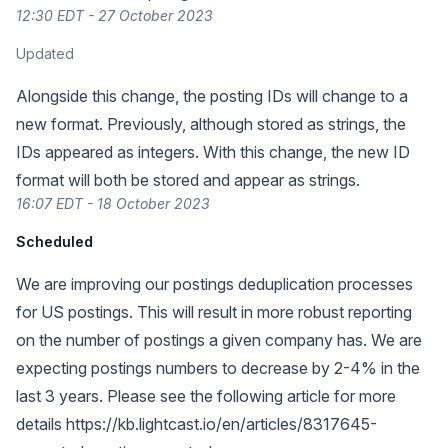
12:30 EDT - 27 October 2023
Updated
Alongside this change, the posting IDs will change to a
new format. Previously, although stored as strings, the
IDs appeared as integers. With this change, the new ID
format will both be stored and appear as strings.
16:07 EDT - 18 October 2023
Scheduled
We are improving our postings deduplication processes
for US postings. This will result in more robust reporting
on the number of postings a given company has. We are
expecting postings numbers to decrease by 2-4% in the
last 3 years. Please see the following article for more
details
https://kb.lightcast.io/en/articles/8317645-