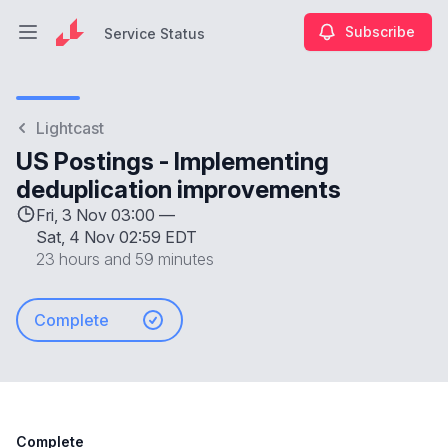
Subscribe
Service Status
Open main menu
Service Status
Lightcast
US Postings - Implementing
deduplication improvements
Fri, 3 Nov 03:00 —
Sat, 4 Nov 02:59 EDT
23 hours and 59 minutes
Complete
Complete