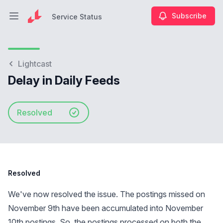
Subscribe
Service Status
Open main menu
Service Status
Lightcast
Delay in Daily Feeds
Resolved
Resolved
We've now resolved the issue. The postings missed on
November 9th have been accumulated into November
10th postings. So, the postings processed on both the