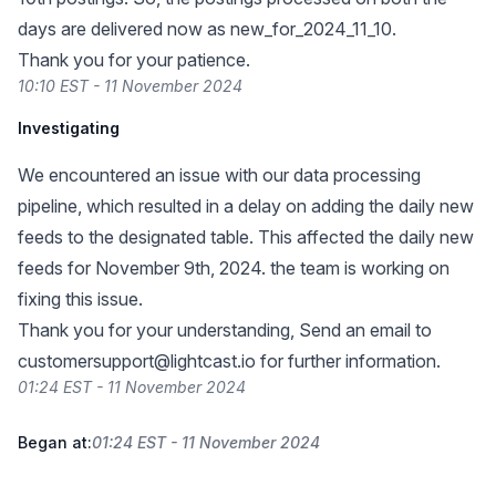
days are delivered now as new_for_2024_11_10.
Thank you for your patience.
10:10 EST - 11 November 2024
Investigating
We encountered an issue with our data processing
pipeline, which resulted in a delay on adding the daily new
feeds to the designated table. This affected the daily new
feeds for November 9th, 2024. the team is working on
fixing this issue.
Thank you for your understanding, Send an email to
customersupport@lightcast.io
for further information.
01:24 EST - 11 November 2024
Began at:
01:24 EST - 11 November 2024