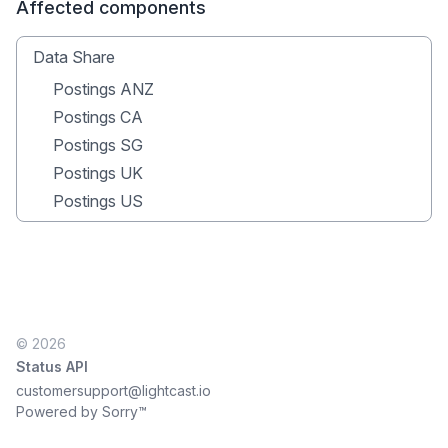
Affected components
Data Share
Postings ANZ
Postings CA
Postings SG
Postings UK
Postings US
© 2026
Status API
customersupport@lightcast.io
Powered by Sorry™