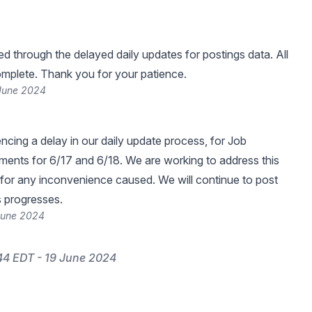
 through the delayed daily updates for postings data. All
mplete. Thank you for your patience.
 June 2024
ncing a delay in our daily update process, for Job
ents for 6/17 and 6/18. We are working to address this
for any inconvenience caused. We will continue to post
s progresses.
 June 2024
44 EDT - 19 June 2024