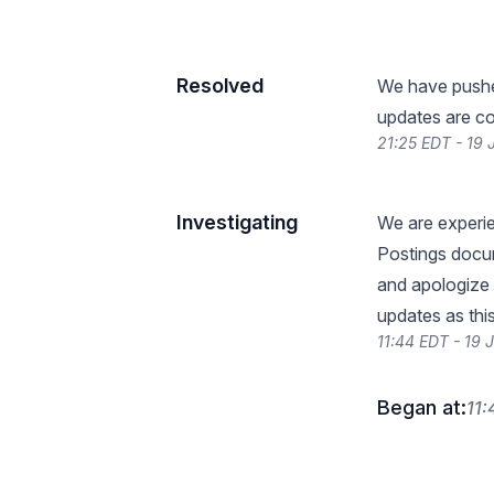
Resolved
We have pushed
updates are co
21:25 EDT - 19
Investigating
We are experie
Postings docum
and apologize 
updates as thi
11:44 EDT - 19
Began at:
11: