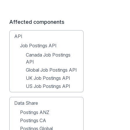
Affected components
API
Job Postings API
Canada Job Postings
API
Global Job Postings API
UK Job Postings API
US Job Postings API
Data Share
Postings ANZ
Postings CA
Postings Global