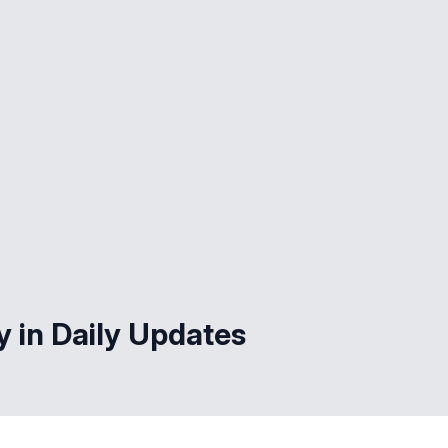
y in Daily Updates