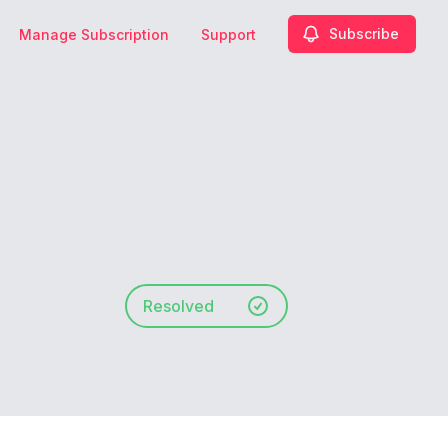
Subscribe
Manage Subscription
Support
Resolved