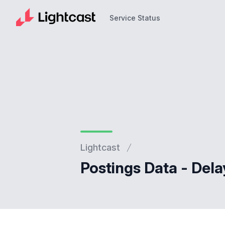
Service Status
Service Status
Lightcast
Postings Data - Dela