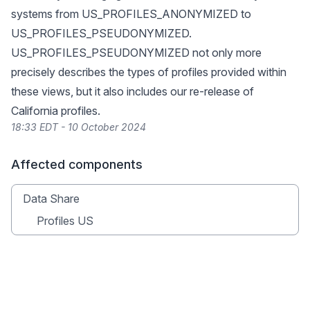
systems from US_PROFILES_ANONYMIZED to
US_PROFILES_PSEUDONYMIZED.
US_PROFILES_PSEUDONYMIZED not only more
precisely describes the types of profiles provided within
these views, but it also includes our re-release of
California profiles.
18:33 EDT - 10 October 2024
Affected components
Data Share
Profiles US