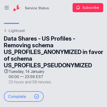
Subscribe
Service Status
Open main menu
Service Status
Lightcast
Data Shares - US Profiles -
Removing schema
US_PROFILES_ANONYMIZED in favor
of schema
US_PROFILES_PSEUDONYMIZED
Tuesday, 14 January
00:00
—
23:59 EST
23 hours and 59 minutes
Complete