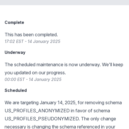
Complete
This has been completed.
17:02 EST - 14 January 2025
Underway
The scheduled maintenance is now underway. We'll keep
you updated on our progress.
00:00 EST - 14 January 2025
Scheduled
We are targeting January 14, 2025, for removing schema
US_PROFILES_ANONYMIZED in favor of schema
US_PROFILES_PSEUDONYMIZED. The only change
necessary is changing the schema referenced in your