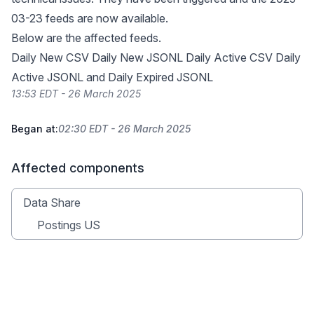
03-23 feeds are now available.
Below are the affected feeds.
Daily New CSV Daily New JSONL Daily Active CSV Daily
Active JSONL and Daily Expired JSONL
13:53 EDT - 26 March 2025
Began at:
02:30 EDT - 26 March 2025
Affected components
Data Share
Postings US