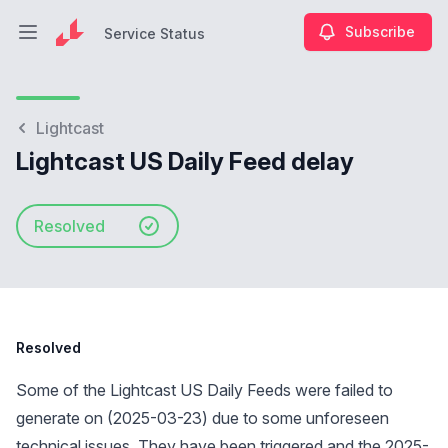
Subscribe
Service Status
Open main menu
Service Status
Lightcast
Lightcast US Daily Feed delay
Resolved
Resolved
Some of the Lightcast US Daily Feeds were failed to
generate on (2025-03-23) due to some unforeseen
technical issues. They have been triggered and the 2025-