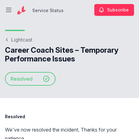
Subscribe
Service Status
Open main menu
Service Status
Lightcast
Career Coach Sites – Temporary
Performance Issues
Resolved
Resolved
We've now resolved the incident. Thanks for your
patience.