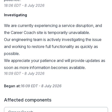
18:06 EDT - 8 July 2026
Investigating
We are currently experiencing a service disruption, and
the Career Coach site is temporarily unavailable.
Our engineering team is actively investigating the issue
and working to restore full functionality as quickly as
possible.
We appreciate your patience and will provide updates as
soon as more information becomes available.
16:09 EDT - 8 July 2026
Began at:
16:09 EDT - 8 July 2026
Affected components