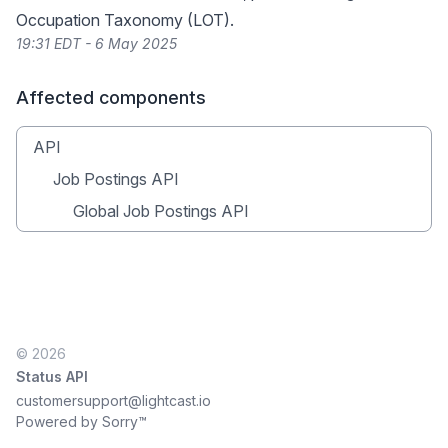
Occupation Taxonomy (LOT)
.
19:31 EDT - 6 May 2025
Affected components
API
Job Postings API
Global Job Postings API
© 2026
Status API
customersupport@lightcast.io
Powered by Sorry™