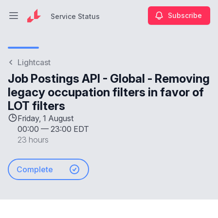
Subscribe
Service Status
Open main menu
Service Status
Lightcast
Job Postings API - Global - Removing
legacy occupation filters in favor of
LOT filters
Friday, 1 August
00:00
—
23:00 EDT
23 hours
Complete