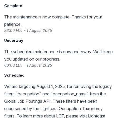
Complete
The maintenance is now complete. Thanks for your
patience.
23:00 EDT - 1 August 2025
Underway
The scheduled maintenance is now underway. We'll keep
you updated on our progress.
00:00 EDT - 1 August 2025
Scheduled
We are targeting August 1, 2025, for removing the legacy
filters "occupation" and "occupation_name" from the
Global Job Postings API. These filters have been
superseded by the Lightcast Occupation Taxonomy
filters. To learn more about LOT, please visit
Lightcast