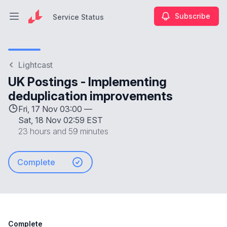
Subscribe
Service Status
Open main menu
Service Status
Lightcast
UK Postings - Implementing
deduplication improvements
Fri, 17 Nov 03:00 —
Sat, 18 Nov 02:59 EST
23 hours and 59 minutes
Complete
Complete