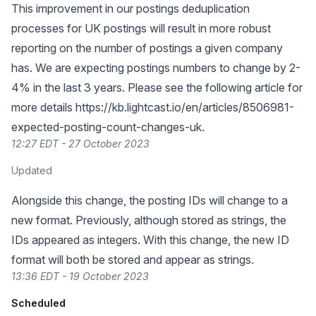
This improvement in our postings deduplication
processes for UK postings will result in more robust
reporting on the number of postings a given company
has. We are expecting postings numbers to change by 2-
4% in the last 3 years. Please see the following article for
more details
https://kb.lightcast.io/en/articles/8506981-
expected-posting-count-changes-uk
.
12:27 EDT - 27 October 2023
Updated
Alongside this change, the posting IDs will change to a
new format. Previously, although stored as strings, the
IDs appeared as integers. With this change, the new ID
format will both be stored and appear as strings.
13:36 EDT - 19 October 2023
Scheduled