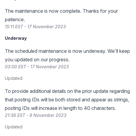
The maintenance is now complete. Thanks for your
patience.
15:11 EST - 17 November 2023
Underway
The scheduled maintenance is now underway. We'll keep
you updated on our progress.
03:00 EST - 17 November 2023
Updated
To provide additional details on the prior update regarding
that posting IDs will be both stored and appear as strings,
posting IDs will increase in length to 40 characters.
21:36 EST - 9 November 2023
Updated