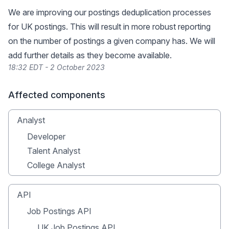
We are improving our postings deduplication processes
for UK postings. This will result in more robust reporting
on the number of postings a given company has. We will
add further details as they become available.
18:32 EDT - 2 October 2023
Affected components
Analyst
Developer
Talent Analyst
College Analyst
API
Job Postings API
UK Job Postings API