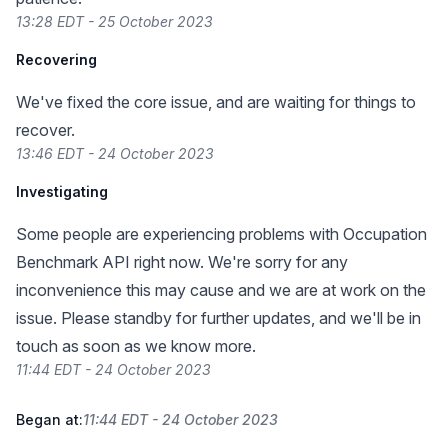
13:28 EDT - 25 October 2023
Recovering
We've fixed the core issue, and are waiting for things to
recover.
13:46 EDT - 24 October 2023
Investigating
Some people are experiencing problems with Occupation
Benchmark API right now. We're sorry for any
inconvenience this may cause and we are at work on the
issue. Please standby for further updates, and we'll be in
touch as soon as we know more.
11:44 EDT - 24 October 2023
Began at:
11:44 EDT - 24 October 2023