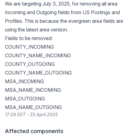
We are targeting July 3, 2025, for removing all area
Incoming and Outgoing fields from US Postings and
Profiles. This is because the evergreen area fields are
using the latest area version.
Fields to be removed:
COUNTY_INCOMING
COUNTY_NAME_INCOMING
COUNTY_OUTGOING
COUNTY_NAME_OUTGOING
MSA_INCOMING
MSA_NAME_INCOMING
MSA_OUTGOING
MSA_NAME_OUTGOING
17:29 EDT - 25 April 2025
Affected components