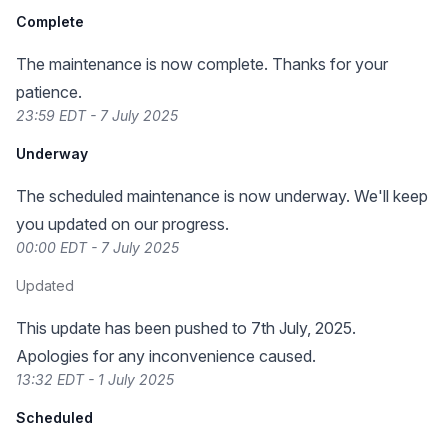
Complete
The maintenance is now complete. Thanks for your
patience.
23:59 EDT - 7 July 2025
Underway
The scheduled maintenance is now underway. We'll keep
you updated on our progress.
00:00 EDT - 7 July 2025
Updated
This update has been pushed to 7th July, 2025.
Apologies for any inconvenience caused.
13:32 EDT - 1 July 2025
Scheduled