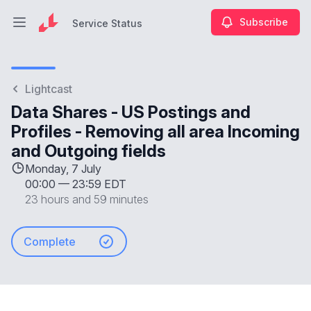
Subscribe
Service Status
Open main menu
Service Status
Lightcast
Data Shares - US Postings and
Profiles - Removing all area Incoming
and Outgoing fields
Monday, 7 July
00:00
—
23:59 EDT
23 hours and 59 minutes
Complete