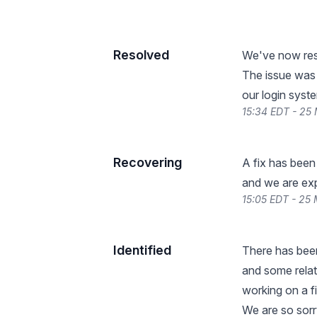
Resolved
We've now reso
The issue was 
our login syste
15:34 EDT - 25
Recovering
A fix has been
and we are expe
15:05 EDT - 25
Identified
There has been
and some relat
working on a f
We are so sorr