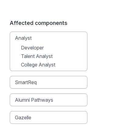
Affected components
Analyst
Developer
Talent Analyst
College Analyst
SmartReq
Alumni Pathways
Gazelle