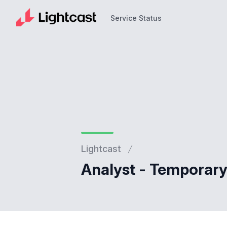
Service Status
Service Status
Lightcast
Analyst - Temporary