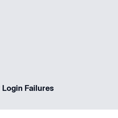
 Login Failures