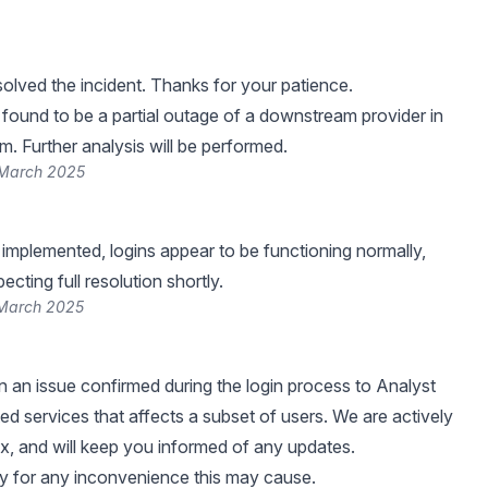
lved the incident. Thanks for your patience.
found to be a partial outage of a downstream provider in
m. Further analysis will be performed.
 March 2025
 implemented, logins appear to be functioning normally,
cting full resolution shortly.
 March 2025
 an issue confirmed during the login process to Analyst
ed services that affects a subset of users. We are actively
ix, and will keep you informed of any updates.
y for any inconvenience this may cause.