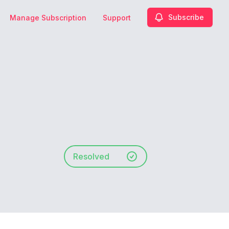
Subscribe
Manage Subscription
Support
Resolved