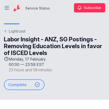
Subscribe
Service Status
Open main menu
Service Status
Lightcast
Labor Insight - ANZ, SG Postings -
Removing Education Levels in favor
of ISCED Levels
Monday, 17 February
00:00
—
23:59 EST
23 hours and 59 minutes
Complete