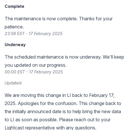
Complete
The maintenance is now complete. Thanks for your
patience.
23:59 EST - 17 February 2025
Underway
The scheduled maintenance is now underway. We'll keep
you updated on our progress.
00:00 EST - 17 February 2025
Updated
We are moving this change in LI back to February 17,
2025. Apologies for the confusion. This change back to
the initially announced date is to help bring the new data
to LI as soon as possible. Please reach out to your
Lightcast representative with any questions.