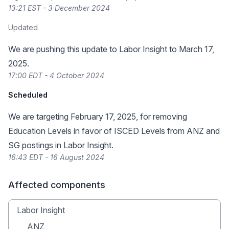
13:21 EST - 3 December 2024
Updated
We are pushing this update to Labor Insight to March 17,
2025.
17:00 EDT - 4 October 2024
Scheduled
We are targeting February 17, 2025, for removing
Education Levels in favor of ISCED Levels from ANZ and
SG postings in Labor Insight.
16:43 EDT - 16 August 2024
Affected components
Labor Insight
ANZ