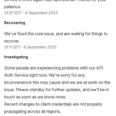
patience.
13:37 EDT - 8 September 2023
Recovering
We've fixed the core issue, and are waiting for things to
recover.
13:11 EDT - 6 September 2023
Investigating
Some people are experiencing problems with our API
Auth Service right now. We're sorry for any
inconvenience this may cause and we are at work on the
issue. Please standby for further updates, and we'll be in
touch as soon as we know more.
Recent changes to client credentials are not properly
propagating across all regions.