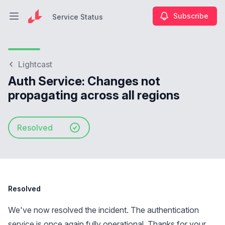
Subscribe
Service Status
Open main menu
Service Status
Lightcast
Auth Service: Changes not
propagating across all regions
Resolved
Resolved
We've now resolved the incident. The authentication
service is once again fully operational. Thanks for your