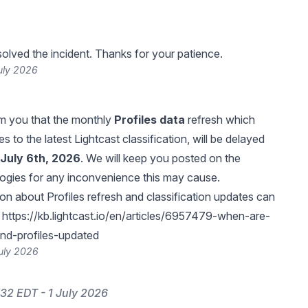
lved the incident. Thanks for your patience.
uly 2026
orm you that the monthly
Profiles data
refresh which
s to the latest Lightcast classification, will be delayed
July 6th, 2026
. We will keep you posted on the
ogies for any inconvenience this may cause.
on about Profiles refresh and classification updates can
:
https://kb.lightcast.io/en/articles/6957479-when-are-
and-profiles-updated
uly 2026
32 EDT - 1 July 2026