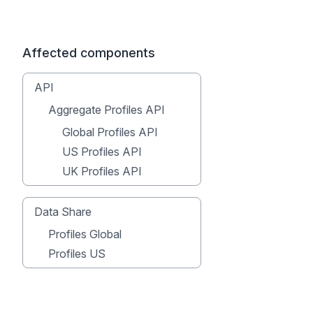
Affected components
API
Aggregate Profiles API
Global Profiles API
US Profiles API
UK Profiles API
Data Share
Profiles Global
Profiles US