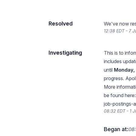
Resolved
We've now reso
12:38 EDT - 7 J
Investigating
This is to inf
includes update
until
Monday, 
progress. Apol
More informati
be found here
job-postings-
08:32 EDT - 1 J
Began at:
08: