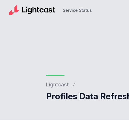
Service Status
Service Status
Lightcast
Profiles Data Refres