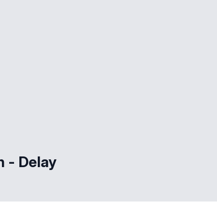
h - Delay