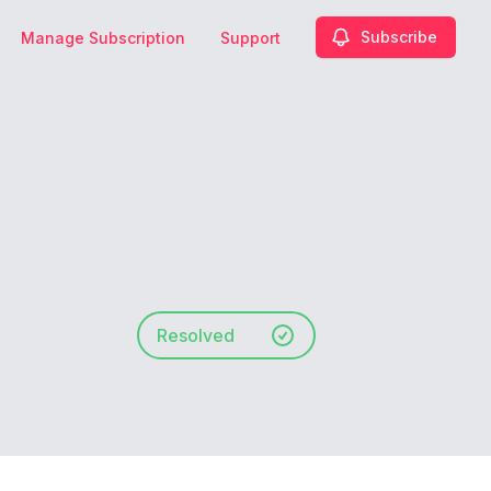
Subscribe
Manage Subscription
Support
Resolved