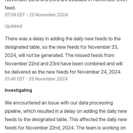
feed.
07:59 EST - 25 November 2024
Updated
There was a delay in adding the daily new feeds to the
designated table, so the new feeds for November 23,
2024, will not be generated. The missed feeds from
November 22nd and 23rd have been combined and will
be delivered as the new feeds for November 24, 2024.
01:46 EST - 25 November 2024
Investigating
We encountered an issue with our data processing
pipeline, which resulted in a delay on adding the daily new
feeds to the designated table. This affected the daily new
feeds for November 22nd, 2024. The team is working on