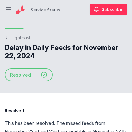
Subscribe
Service Status
Open main menu
Service Status
Lightcast
Delay in Daily Feeds for November
22, 2024
Resolved
Resolved
This has been resolved. The missed feeds from
November 22nd and 23rd are available in November 24th