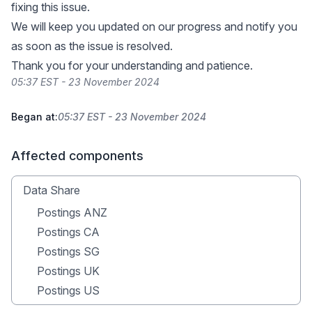
fixing this issue.
We will keep you updated on our progress and notify you
as soon as the issue is resolved.
Thank you for your understanding and patience.
05:37 EST - 23 November 2024
Began at:
05:37 EST - 23 November 2024
Affected components
Data Share
Postings ANZ
Postings CA
Postings SG
Postings UK
Postings US