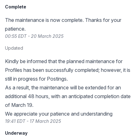
Complete
The maintenance is now complete. Thanks for your
patience.
00:55 EDT - 20 March 2025
Updated
Kindly be informed that the planned maintenance for
Profiles has been successfully completed; however, it is
still in progress for Postings.
As a result, the maintenance will be extended for an
additional 48 hours, with an anticipated completion date
of March 19.
We appreciate your patience and understanding
19:41 EDT - 17 March 2025
Underway