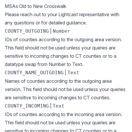
MSAs Old to New Crosswalk
Please reach out to your Lightcast representative with
any questions or for detailed guidance.
|
COUNTY_OUTGOING
Number
IDs of counties according to the outgoing area version.
This field should not be used unless your queries are
sensitive to incoming changes to CT counties or to a
datatype swap from Number to Text.
|
COUNTY_NAME_OUTGOING
Text
Names of counties according to the outgoing area
version. This field should not be used unless your queries
are sensitive to incoming changes to CT counties.
|
COUNTY_INCOMING
Text
IDs of counties according to the incoming area version.
This field should not be used unless your queries are
sensitive to incoming changes to CT counties or to a