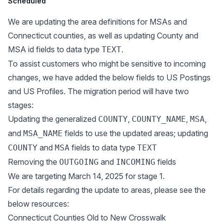
Scheduled
We are updating the area definitions for MSAs and
Connecticut counties, as well as updating County and
MSA id fields to data type
.
TEXT
To assist customers who might be sensitive to incoming
changes, we have added the below fields to US Postings
and US Profiles. The migration period will have two
stages:
Updating the generalized
,
,
,
COUNTY
COUNTY_NAME
MSA
and
fields to use the updated areas; updating
MSA_NAME
and
fields to data type
COUNTY
MSA
TEXT
Removing the
and
fields
OUTGOING
INCOMING
We are targeting March 14, 2025 for stage 1.
For details regarding the update to areas, please see the
below resources:
Connecticut Counties Old to New Crosswalk