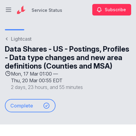
Subscribe
Service Status
Open main menu
Service Status
Lightcast
Data Shares - US - Postings, Profiles
- Data type changes and new area
definitions (Counties and MSA)
Mon, 17 Mar 01:00 —
Thu, 20 Mar 00:55 EDT
2 days, 23 hours, and 55 minutes
Complete