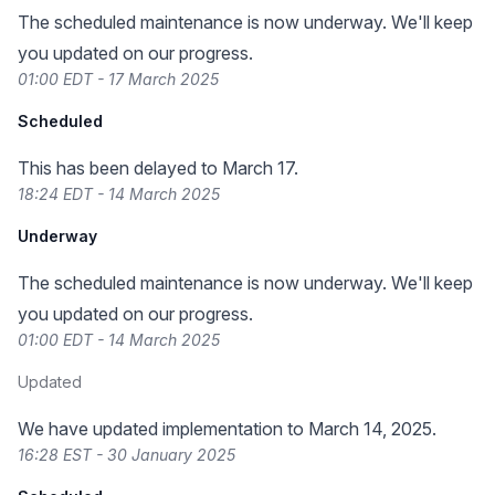
The scheduled maintenance is now underway. We'll keep
you updated on our progress.
01:00 EDT - 17 March 2025
Scheduled
This has been delayed to March 17.
18:24 EDT - 14 March 2025
Underway
The scheduled maintenance is now underway. We'll keep
you updated on our progress.
01:00 EDT - 14 March 2025
Updated
We have updated implementation to March 14, 2025.
16:28 EST - 30 January 2025