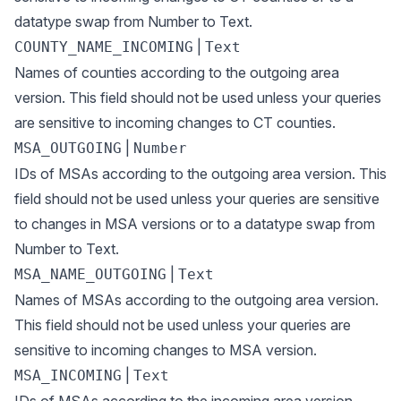
datatype swap from Number to Text.
|
COUNTY_NAME_INCOMING
Text
Names of counties according to the outgoing area
version. This field should not be used unless your queries
are sensitive to incoming changes to CT counties.
|
MSA_OUTGOING
Number
IDs of MSAs according to the outgoing area version. This
field should not be used unless your queries are sensitive
to changes in MSA versions or to a datatype swap from
Number to Text.
|
MSA_NAME_OUTGOING
Text
Names of MSAs according to the outgoing area version.
This field should not be used unless your queries are
sensitive to incoming changes to MSA version.
|
MSA_INCOMING
Text