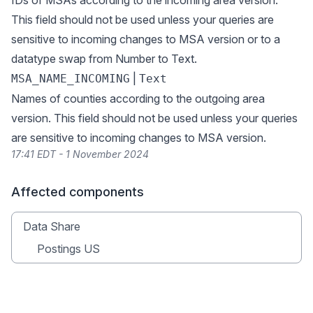
IDs of MSAs according to the incoming area version.
This field should not be used unless your queries are
sensitive to incoming changes to MSA version or to a
datatype swap from Number to Text.
|
MSA_NAME_INCOMING
Text
Names of counties according to the outgoing area
version. This field should not be used unless your queries
are sensitive to incoming changes to MSA version.
17:41 EDT - 1 November 2024
Affected components
Data Share
Postings US