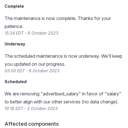
Complete
The maintenance is now complete. Thanks for your
patience.
15:34 EDT - 6 October 2023
Underway
The scheduled maintenance is now underway. We'll keep
you updated on our progress.
03:00 EDT - 6 October 2023
Scheduled
We are removing "advertised_salary" in favor of "salary"
to better align with our other services (no data change).
19:18 EDT - 2 October 2023
Affected components