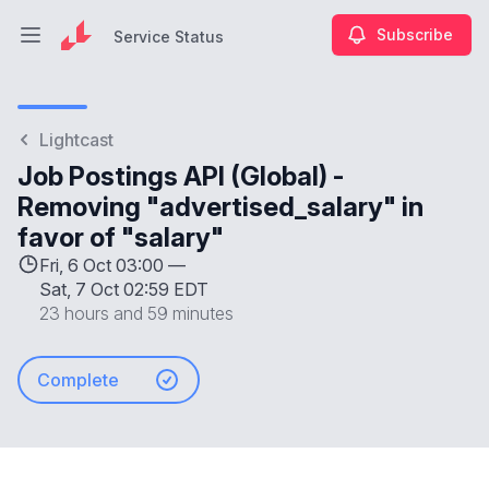
Subscribe
Service Status
Open main menu
Service Status
Lightcast
Job Postings API (Global) -
Removing "advertised_salary" in
favor of "salary"
Fri, 6 Oct 03:00 —
Sat, 7 Oct 02:59 EDT
23 hours and 59 minutes
Complete