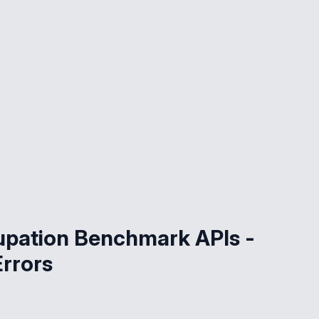
upation Benchmark APIs -
Errors