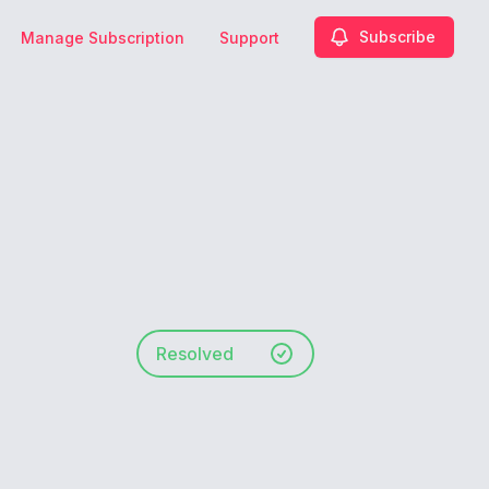
Subscribe
Manage Subscription
Support
Resolved