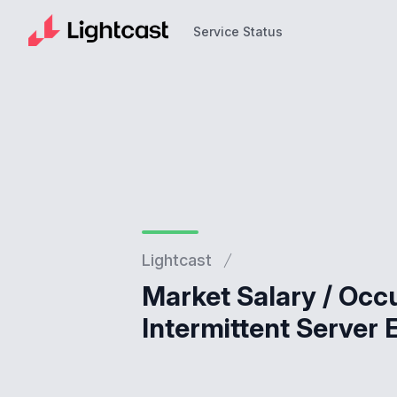
Service Status
Service Status
Lightcast
Market Salary / Occ
Intermittent Server 