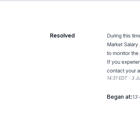
Resolved
During this ti
Market Salary
to monitor the 
If you experie
contact your 
14:31 EDT - 3 J
Began at:
13: