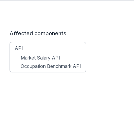
Affected components
API
Market Salary API
Occupation Benchmark API