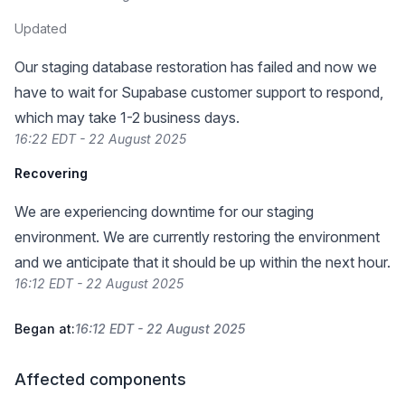
Updated
Our staging database restoration has failed and now we
have to wait for Supabase customer support to respond,
which may take 1-2 business days.
16:22 EDT - 22 August 2025
Recovering
We are experiencing downtime for our staging
environment. We are currently restoring the environment
and we anticipate that it should be up within the next hour.
16:12 EDT - 22 August 2025
Began at:
16:12 EDT - 22 August 2025
Affected components