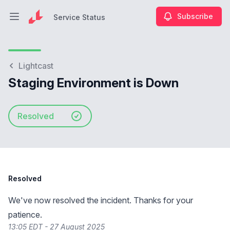
Subscribe
Service Status
Open main menu
Service Status
Lightcast
Staging Environment is Down
Resolved
Resolved
We've now resolved the incident. Thanks for your
patience.
13:05 EDT - 27 August 2025