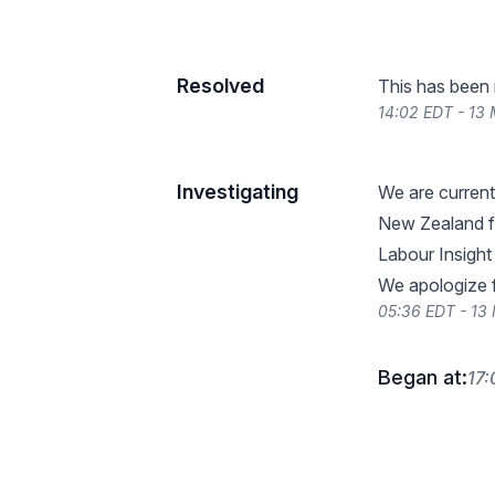
Resolved
This has been 
14:02 EDT - 13
Investigating
We are current
New Zealand fo
Labour Insight
We apologize 
05:36 EDT - 13
Began at:
17: