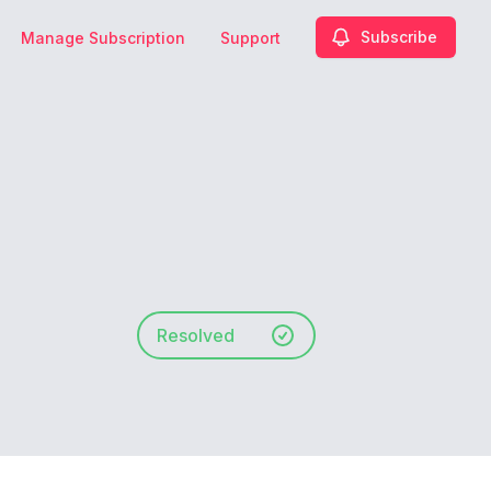
Subscribe
Manage Subscription
Support
Resolved