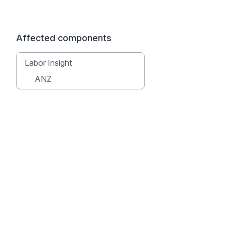
Affected components
Labor Insight
ANZ