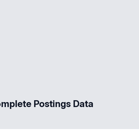
omplete Postings Data