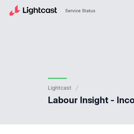
Service Status
Service Status
Lightcast
Labour Insight - Inc