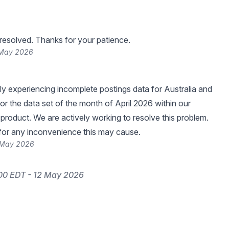
resolved. Thanks for your patience.
 May 2026
ly experiencing incomplete postings data for Australia and
r the data set of the month of April 2026 within our
 product. We are actively working to resolve this problem.
for any inconvenience this may cause.
 May 2026
00 EDT - 12 May 2026