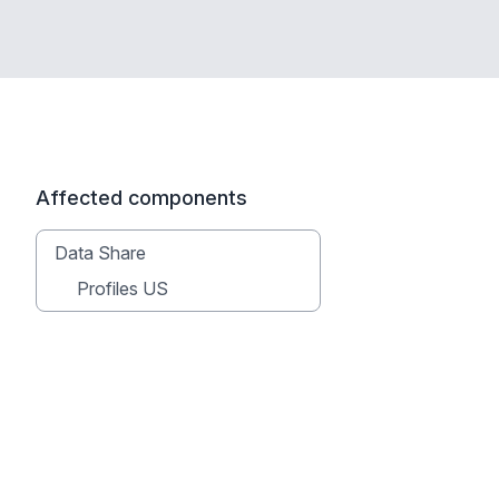
Affected components
Data Share
Profiles US