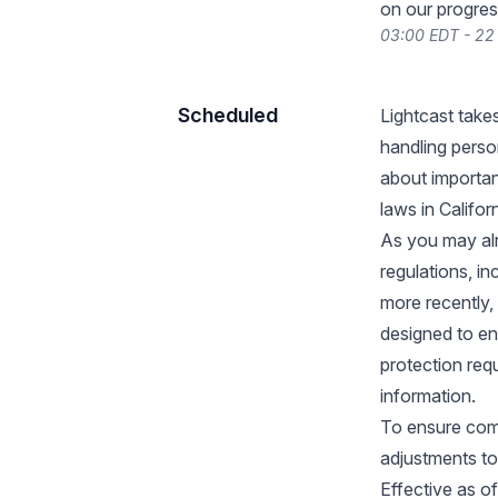
on our progres
03:00 EDT - 2
Scheduled
Lightcast take
handling perso
about importan
laws in Californ
As you may alr
regulations, i
more recently,
designed to en
protection req
information.
To ensure com
adjustments to
Effective as o