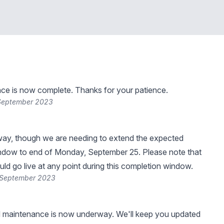
ce is now complete. Thanks for your patience.
 September 2023
way, though we are needing to extend the expected
ndow to end of Monday, September 25. Please note that
uld go live at any point during this completion window.
 September 2023
 maintenance is now underway. We'll keep you updated