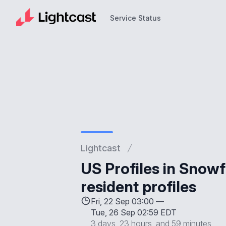
Service Status
Service Status
Lightcast
US Profiles in Snowf
resident profiles
Fri, 22 Sep 03:00 —
Tue, 26 Sep 02:59 EDT
3 days, 23 hours, and 59 minutes