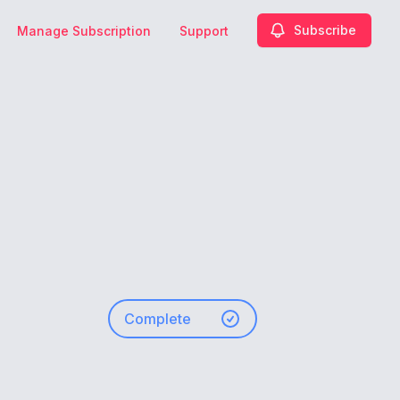
Subscribe
Manage Subscription
Support
Complete