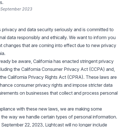
s.
2 September 2023
s privacy and data security seriously and is committed to
nal data responsibly and ethically. We want to inform you
t changes that are coming into effect due to new privacy
ia.
eady be aware, California has enacted stringent privacy
ncluding the California Consumer Privacy Act (CCPA) and,
 the California Privacy Rights Act (CPRA). These laws are
hance consumer privacy rights and impose stricter data
uirements on businesses that collect and process personal
pliance with these new laws, we are making some
 the way we handle certain types of personal information.
f September 22, 2023, Lightcast will no longer include