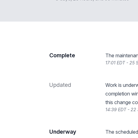
Complete
The maintenan
17:01 EDT - 25
Updated
Work is under
completion wi
this change co
14:39 EDT - 22
Underway
The scheduled