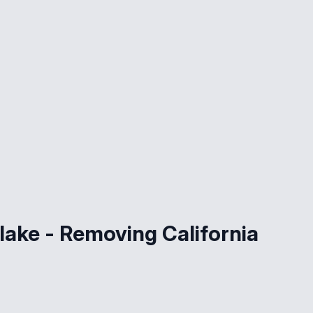
lake - Removing California