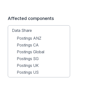
Affected components
Data Share
Postings ANZ
Postings CA
Postings Global
Postings SG
Postings UK
Postings US