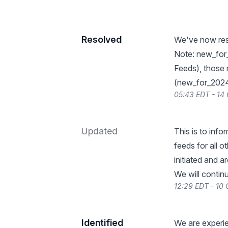
Resolved
We've now reso
Note: new_for
Feeds), those 
(new_for_2024-
05:43 EDT - 14
Updated
This is to info
feeds for all 
initiated and a
We will contin
12:29 EDT - 10
Identified
We are experie