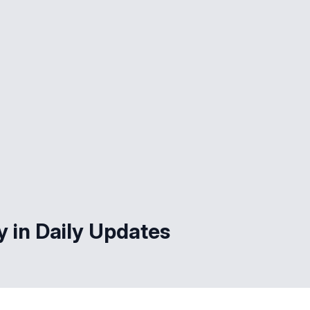
y in Daily Updates