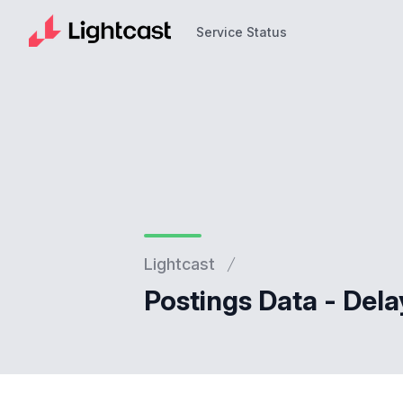
Service Status
Service Status
Lightcast
Postings Data - Dela