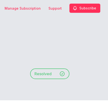
Subscribe
Manage Subscription
Support
Resolved