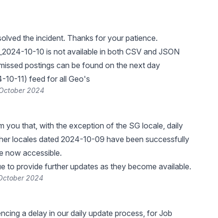
lved the incident. Thanks for your patience.
_2024-10-10 is not available in both CSV and JSON
missed postings can be found on the next day
10-11) feed for all Geo's
 October 2024
rm you that, with the exception of the SG locale, daily
other locales dated 2024-10-09 have been successfully
re now accessible.
ue to provide further updates as they become available.
 October 2024
ncing a delay in our daily update process, for Job