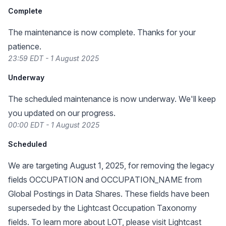
Complete
The maintenance is now complete. Thanks for your
patience.
23:59 EDT - 1 August 2025
Underway
The scheduled maintenance is now underway. We'll keep
you updated on our progress.
00:00 EDT - 1 August 2025
Scheduled
We are targeting August 1, 2025, for removing the legacy
fields OCCUPATION and OCCUPATION_NAME from
Global Postings in Data Shares. These fields have been
superseded by the Lightcast Occupation Taxonomy
fields. To learn more about LOT, please visit
Lightcast