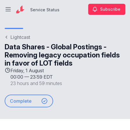
Subscribe
Service Status
Open main menu
Service Status
Lightcast
Data Shares - Global Postings -
Removing legacy occupation fields
in favor of LOT fields
Friday, 1 August
00:00
—
23:59 EDT
23 hours and 59 minutes
Complete