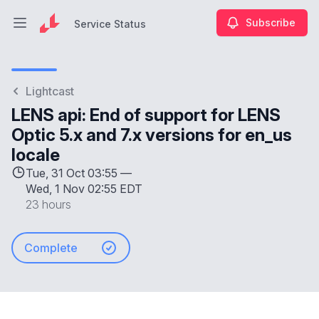
Subscribe
Service Status
Open main menu
Service Status
Lightcast
LENS api: End of support for LENS
Optic 5.x and 7.x versions for en_us
locale
Tue, 31 Oct 03:55 —
Wed, 1 Nov 02:55 EDT
23 hours
Complete