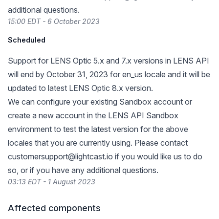
additional questions.
15:00 EDT - 6 October 2023
Scheduled
Support for LENS Optic 5.x and 7.x versions in LENS API
will end by October 31, 2023 for en_us locale and it will be
updated to latest LENS Optic 8.x version.
We can configure your existing Sandbox account or
create a new account in the LENS API Sandbox
environment to test the latest version for the above
locales that you are currently using. Please contact
customersupport@lightcast.io
if you would like us to do
so, or if you have any additional questions.
03:13 EDT - 1 August 2023
Affected components