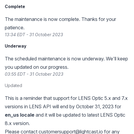
Complete
The maintenance is now complete. Thanks for your
patience.
13:34 EDT - 31 October 2023
Underway
The scheduled maintenance is now underway. We'll keep
you updated on our progress.
03:55 EDT - 31 October 2023
Updated
This is a reminder that support for LENS Optic 5.x and 7.x
versions in LENS API will end by October 31, 2023 for
en_us locale
and it will be updated to latest LENS Optic
8.x version.
Please contact
customersupport@lightcast.io
for any