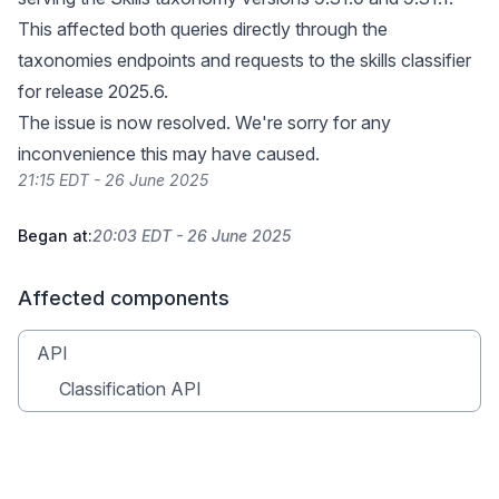
This affected both queries directly through the
taxonomies endpoints and requests to the skills classifier
for release 2025.6.
The issue is now resolved. We're sorry for any
inconvenience this may have caused.
21:15 EDT - 26 June 2025
Began at:
20:03 EDT - 26 June 2025
Affected components
API
Classification API