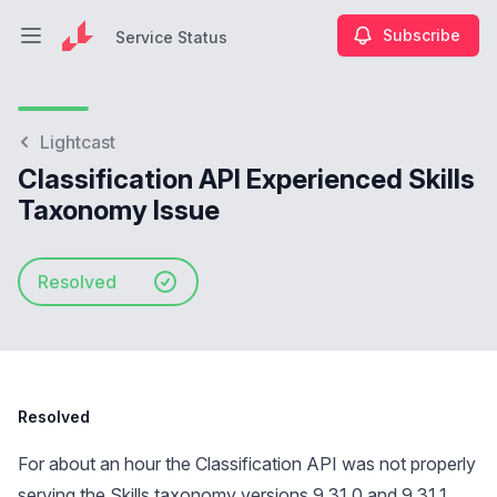
Subscribe
Service Status
Open main menu
Service Status
Lightcast
Classification API Experienced Skills
Taxonomy Issue
Resolved
Resolved
For about an hour the Classification API was not properly
serving the Skills taxonomy versions 9.31.0 and 9.31.1.